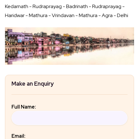
Kedarnath - Rudraprayag - Badrinath - Rudraprayag -
Haridwar - Mathura - Vrindavan - Mathura - Agra - Delhi
Make an Enquiry
Full Name:
Email: