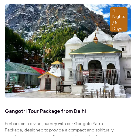
home.
4
Nights
/ 5
Days
Gangotri Tour Package from Delhi
Embark on a divine journey with our Gangotri Yatra
Package, designed to provide a compact and spiritually