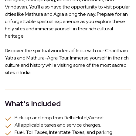
Vrindavan. You’ll also have the opportunity to visit popular
cities like Mathura and Agra along the way. Prepare for an
unforgettable spiritual experience as you explore these
holy sites and immerse yourself in their rich cultural
heritage.
Discover the spiritual wonders of India with our Chardham
Yatra and Mathura-Agra Tour. Immerse yourself in the rich
culture and history while visiting some of the most sacred
sites in India.
What's Included
Pick-up and drop from Delhi Hotel/Airport.
All applicable taxes and service charges.
Fuel, Toll Taxes, Interstate Taxes, and parking