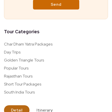
Tour Categories
Char Dham Yatra Packages
Day Trips
Golden Triangle Tours
Popular Tours
Rajasthan Tours
Short Tour Packages
South India Tours
Detail
Itinerary