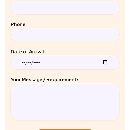
Phone:
Date of Arrival:
Your Message / Requirements: