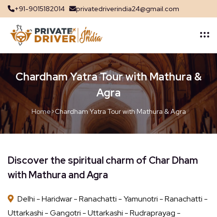
+91-9015182014
privatedriverindia24@gmail.com
Chardham Yatra Tour with Mathura &
Agra
Home
>
Chardham Yatra Tour with Mathura & Agra
Discover the spiritual charm of Char Dham
with Mathura and Agra
Delhi - Haridwar - Ranachatti - Yamunotri - Ranachatti -
Uttarkashi - Gangotri - Uttarkashi - Rudraprayag -