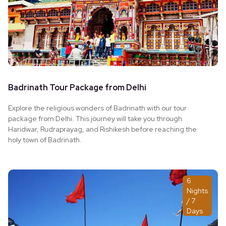
Badrinath Tour Package from Delhi
Explore the religious wonders of Badrinath with our tour
package from Delhi. This journey will take you through
Haridwar, Rudraprayag, and Rishikesh before reaching the
holy town of Badrinath.
6
Nights
/ 7
Days