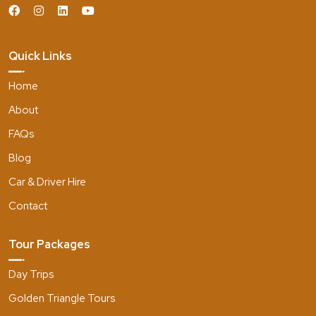
Quick Links
Home
About
FAQs
Blog
Car & Driver Hire
Contact
Tour Packages
Day Trips
Golden Triangle Tours