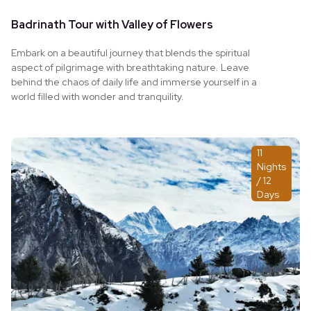
Badrinath Tour with Valley of Flowers
Embark on a beautiful journey that blends the spiritual
aspect of pilgrimage with breathtaking nature. Leave
behind the chaos of daily life and immerse yourself in a
world filled with wonder and tranquility.
11
Nights
/ 12
Days