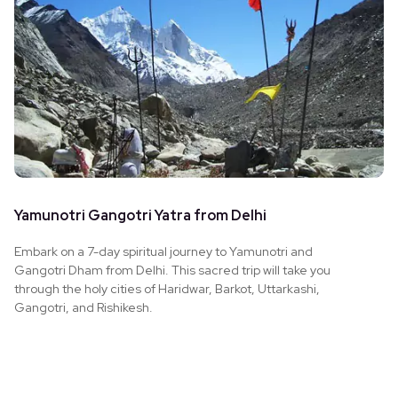
Yamunotri Gangotri Yatra from Delhi
Embark on a 7-day spiritual journey to Yamunotri and
Gangotri Dham from Delhi. This sacred trip will take you
through the holy cities of Haridwar, Barkot, Uttarkashi,
Gangotri, and Rishikesh.