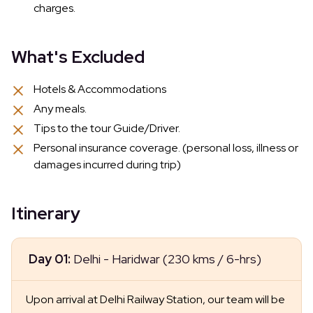
charges.
What's Excluded
Hotels & Accommodations
Any meals.
Tips to the tour Guide/Driver.
Personal insurance coverage. (personal loss, illness or
damages incurred during trip)
Itinerary
Day 01:
Delhi - Haridwar (230 kms / 6-hrs)
Upon arrival at Delhi Railway Station, our team will be