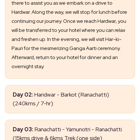
there to assist you as we embark on a drive to
Hardwar. Along the way, we will stop for lunch before
continuing our journey. Once we reach Hardwar, you
will be transferred to your hotel where you can relax
and freshen up. In the evening, we will visit Har-ki-
Pauri for the mesmerizing Ganga Aarti ceremony.
Afterward, return to your hotel for dinner and an
overnight stay.
Day 02:
Haridwar - Barkot (Ranachatti)
(240kms / 7-hr)
After breakfast, drive to Barkot via Dehradun and
Day 03:
Ranachatti - Yamunotri - Ranachatti
Mussoorie. Along the way, visit Kempty Falls and
(15kms drive & 6kms Trek (one side)
other attractions before heading straight to your