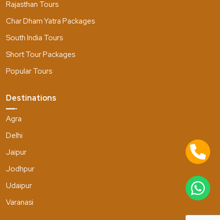
Rajasthan Tours
Char Dham Yatra Packages
South India Tours
Short Tour Packages
Popular Tours
Destinations
Agra
Delhi
Jaipur
Jodhpur
Udaipur
Varanasi