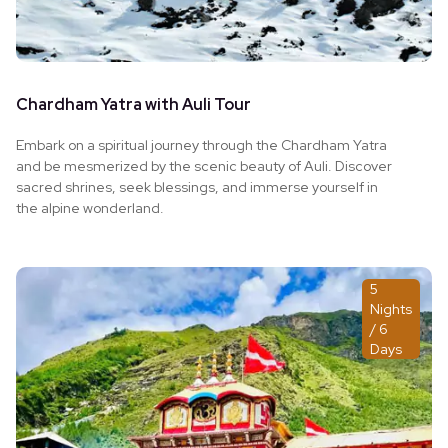
Chardham Yatra with Auli Tour
Embark on a spiritual journey through the Chardham Yatra
and be mesmerized by the scenic beauty of Auli. Discover
sacred shrines, seek blessings, and immerse yourself in
the alpine wonderland.
5
Nights
/ 6
Days