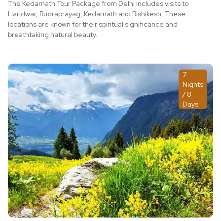
The Kedarnath Tour Package from Delhi includes visits to
Haridwar, Rudraprayag, Kedarnath and Rishikesh. These
locations are known for their spiritual significance and
breathtaking natural beauty.
7
Nights
/ 8
Days