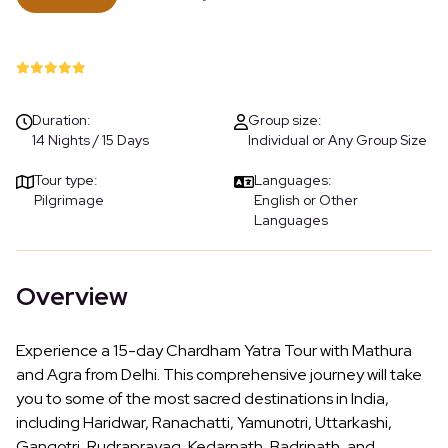
Duration:
Group size:
14 Nights / 15 Days
Individual or Any Group Size
Tour type:
Languages:
Pilgrimage
English or Other
Languages
Overview
Experience a 15-day Chardham Yatra Tour with Mathura
and Agra from Delhi. This comprehensive journey will take
you to some of the most sacred destinations in India,
including Haridwar, Ranachatti, Yamunotri, Uttarkashi,
Gangotri, Rudraprayag, Kedarnath, Badrinath, and