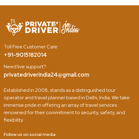
Toll Free Customer Care
+91-9015182014
Need live support?
privatedriverindia24@gmail.com
Established in 2008, stands as a distinguished tour
operator and travel planner based in Delhi, India. We take
immense pride in offering an array of travel services
renowned for their commitment to security, safety, and
flexibility.
Follow us on social media