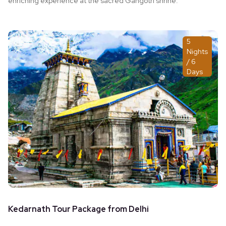
enriching experience at the sacred Gangotri shrine.
5
Nights
/ 6
Days
Kedarnath Tour Package from Delhi