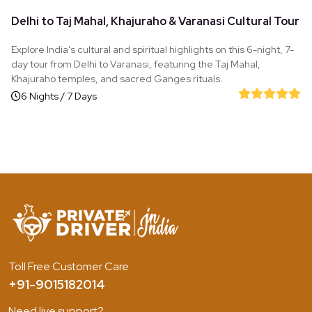
Delhi to Taj Mahal, Khajuraho & Varanasi Cultural Tour
Explore India’s cultural and spiritual highlights on this 6-night, 7-
day tour from Delhi to Varanasi, featuring the Taj Mahal,
Khajuraho temples, and sacred Ganges rituals.
6 Nights / 7 Days
Toll Free Customer Care
+91-9015182014
Need live support?