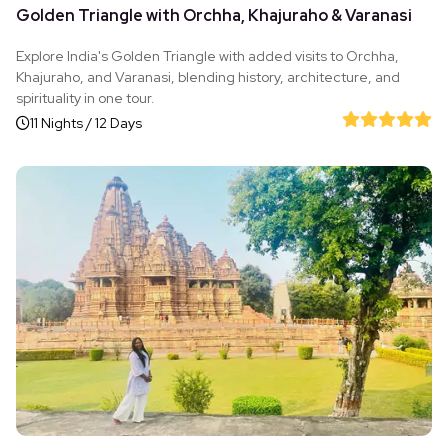
Golden Triangle with Orchha, Khajuraho & Varanasi
Explore India's Golden Triangle with added visits to Orchha,
Khajuraho, and Varanasi, blending history, architecture, and
spirituality in one tour.
11 Nights / 12 Days