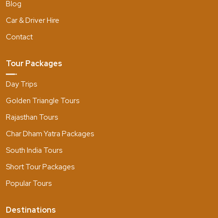
Blog
Car & Driver Hire
Contact
Tour Packages
Day Trips
Golden Triangle Tours
Rajasthan Tours
Char Dham Yatra Packages
South India Tours
Short Tour Packages
Popular Tours
Destinations