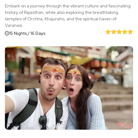
Embark on a journey through the vibrant culture and fascinating
history of Rajasthan, while also exploring the breathtaking
temples of Orchha, Khajuraho, and the spiritual haven of
Varanasi.
15 Nights / 16 Days