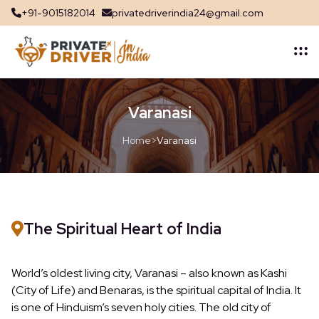
+91-9015182014
privatedriverindia24@gmail.com
Varanasi
Home
>
Varanasi
The Spiritual Heart of India
World’s oldest living city, Varanasi – also known as Kashi
(City of Life) and Benaras, is the spiritual capital of India. It
is one of Hinduism’s seven holy cities. The old city of