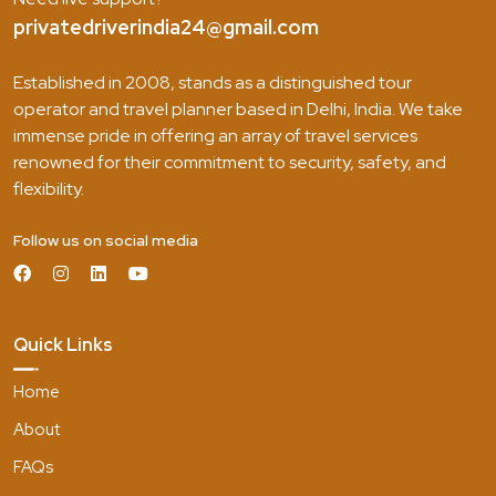
privatedriverindia24@gmail.com
Established in 2008, stands as a distinguished tour
operator and travel planner based in Delhi, India. We take
immense pride in offering an array of travel services
renowned for their commitment to security, safety, and
flexibility.
Follow us on social media
Quick Links
Home
About
FAQs