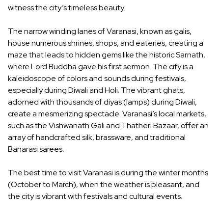
witness the city’s timeless beauty.
The narrow winding lanes of Varanasi, known as galis,
house numerous shrines, shops, and eateries, creating a
maze that leads to hidden gems like the historic Sarnath,
where Lord Buddha gave his first sermon. The city is a
kaleidoscope of colors and sounds during festivals,
especially during Diwali and Holi. The vibrant ghats,
adorned with thousands of diyas (lamps) during Diwali,
create a mesmerizing spectacle. Varanasi’s local markets,
such as the Vishwanath Gali and Thatheri Bazaar, offer an
array of handcrafted silk, brassware, and traditional
Banarasi sarees.
The best time to visit Varanasi is during the winter months
(October to March), when the weather is pleasant, and
the city is vibrant with festivals and cultural events.