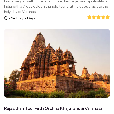
Immerse yourself in the rich culture, heritage, and spirituality of
India with a 7-day golden triangle tour that includes a visit to the
holy city of Varanasi.
6 Nights / 7 Days
Rajasthan Tour with Orchha Khajuraho & Varanasi