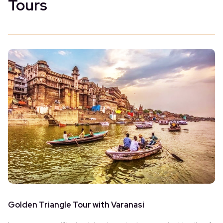
Tours
Golden Triangle Tour with Varanasi