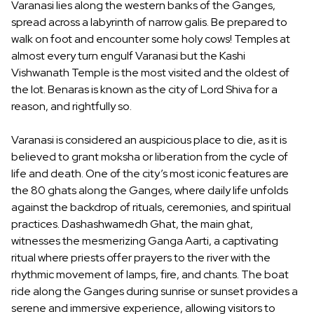
Varanasi lies along the western banks of the Ganges,
spread across a labyrinth of narrow galis. Be prepared to
walk on foot and encounter some holy cows! Temples at
almost every turn engulf Varanasi but the Kashi
Vishwanath Temple is the most visited and the oldest of
the lot. Benaras is known as the city of Lord Shiva for a
reason, and rightfully so.
Varanasi is considered an auspicious place to die, as it is
believed to grant moksha or liberation from the cycle of
life and death. One of the city’s most iconic features are
the 80 ghats along the Ganges, where daily life unfolds
against the backdrop of rituals, ceremonies, and spiritual
practices. Dashashwamedh Ghat, the main ghat,
witnesses the mesmerizing Ganga Aarti, a captivating
ritual where priests offer prayers to the river with the
rhythmic movement of lamps, fire, and chants. The boat
ride along the Ganges during sunrise or sunset provides a
serene and immersive experience, allowing visitors to