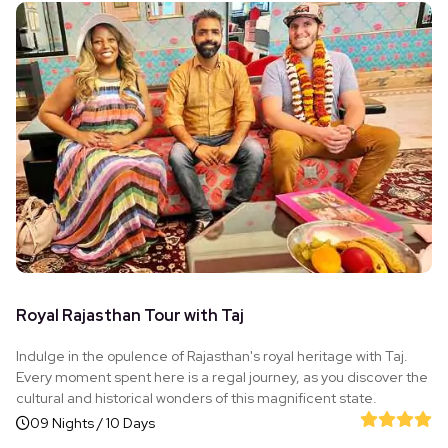
Royal Rajasthan Tour with Taj
Indulge in the opulence of Rajasthan's royal heritage with Taj.
Every moment spent here is a regal journey, as you discover the
cultural and historical wonders of this magnificent state.
09 Nights / 10 Days