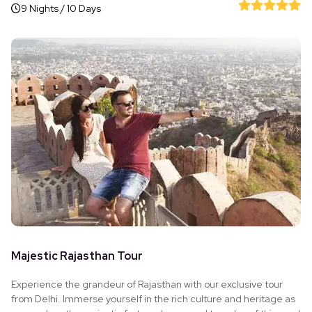
9 Nights / 10 Days
Majestic Rajasthan Tour
Experience the grandeur of Rajasthan with our exclusive tour
from Delhi. Immerse yourself in the rich culture and heritage as