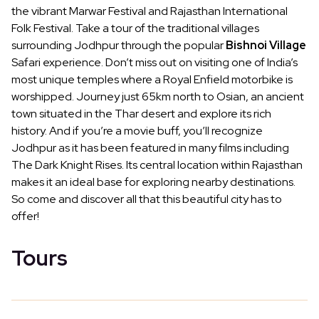
the vibrant Marwar Festival and Rajasthan International
Folk Festival. Take a tour of the traditional villages
surrounding Jodhpur through the popular
Bishnoi Village
Safari experience. Don’t miss out on visiting one of India’s
most unique temples where a Royal Enfield motorbike is
worshipped. Journey just 65km north to Osian, an ancient
town situated in the Thar desert and explore its rich
history. And if you’re a movie buff, you’ll recognize
Jodhpur as it has been featured in many films including
The Dark Knight Rises. Its central location within Rajasthan
makes it an ideal base for exploring nearby destinations.
So come and discover all that this beautiful city has to
offer!
Tours