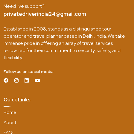
Need live support?
privatedriverindia24@gmail.com
Established in 2008, stands as a distinguished tour
operator and travel planner based in Delhi, India. We take
immense pride in offering an array of travel services
renowned for their commitment to security, safety, and
flexibility.
Follow us on social media
Quick Links
Home
About
FAQs