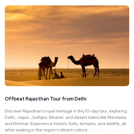
Offbeat Rajasthan Tour from Delhi
Discover Rajasthan’s royal heritage in this 10-day tour, exploring
Delhi, Jaipur, Jodhpur, Bikaner, and desert towns like Mandawa
and Khimsar. Experience historic forts, temples, and wildlife, all
while soaking in the region’s vibrant culture.