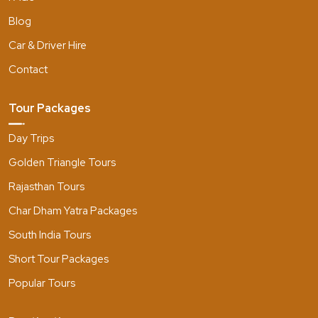
Blog
Car & Driver Hire
Contact
Tour Packages
Day Trips
Golden Triangle Tours
Rajasthan Tours
Char Dham Yatra Packages
South India Tours
Short Tour Packages
Popular Tours