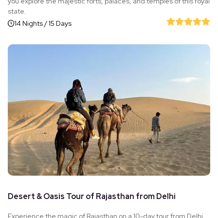
you explore the majestic forts, palaces, and temples of this royal
state.
14 Nights / 15 Days
Desert & Oasis Tour of Rajasthan from Delhi
Experience the magic of Rajasthan on a 10-day tour from Delhi,