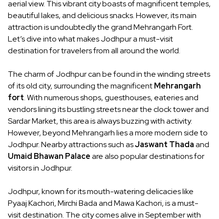
aerial view. This vibrant city boasts of magnificent temples,
beautiful lakes, and delicious snacks. However, its main
attraction is undoubtedly the grand Mehrangarh Fort.
Let’s dive into what makes Jodhpur a must-visit
destination for travelers from all around the world.
The charm of Jodhpur can be found in the winding streets
of its old city, surrounding the magnificent
Mehrangarh
fort
. With numerous shops, guesthouses, eateries and
vendors lining its bustling streets near the clock tower and
Sardar Market, this area is always buzzing with activity.
However, beyond Mehrangarh lies a more modern side to
Jodhpur. Nearby attractions such as
Jaswant Thada
and
Umaid Bhawan Palace
are also popular destinations for
visitors in Jodhpur.
Jodhpur, known for its mouth-watering delicacies like
Pyaaj Kachori, Mirchi Bada and Mawa Kachori, is a must-
visit destination. The city comes alive in September with