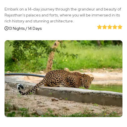
Embark on a 14-day journey through the grandeur and beauty of
Rajasthan's palaces and forts, where you will be immersed in its
rich history and stunning architecture.
13 Nights / 14 Days