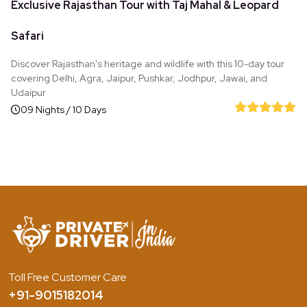
Exclusive Rajasthan Tour with Taj Mahal & Leopard
Safari
Discover Rajasthan's heritage and wildlife with this 10-day tour
covering Delhi, Agra, Jaipur, Pushkar, Jodhpur, Jawai, and
Udaipur
09 Nights / 10 Days
Toll Free Customer Care
+91-9015182014