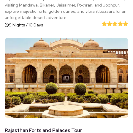
visiting Mandawa, Bikaner, Jaisalmer, Pokhran, and Jodhpur.
Explore majestic forts, golden dunes, and vibrant bazaars for an
unforgettable desert adventure
9 Nights / 10 Days
Rajasthan Forts and Palaces Tour