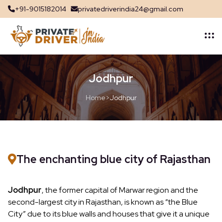
+91-9015182014
privatedriverindia24@gmail.com
Jodhpur
Home
>
Jodhpur
The enchanting blue city of Rajasthan
Jodhpur
, the former capital of Marwar region and the
second-largest city in Rajasthan, is known as “the Blue
City” due to its blue walls and houses that give it a unique