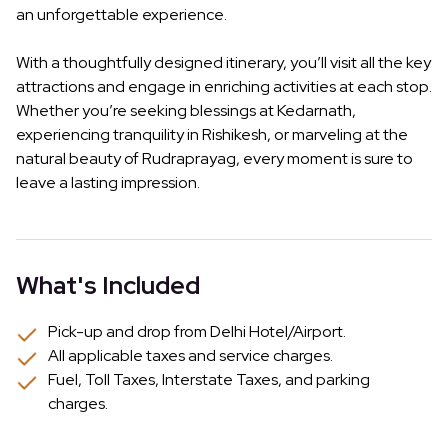
an unforgettable experience.
With a thoughtfully designed itinerary, you’ll visit all the key
attractions and engage in enriching activities at each stop.
Whether you’re seeking blessings at Kedarnath,
experiencing tranquility in Rishikesh, or marveling at the
natural beauty of Rudraprayag, every moment is sure to
leave a lasting impression.
What's Included
Pick-up and drop from Delhi Hotel/Airport.
All applicable taxes and service charges.
Fuel, Toll Taxes, Interstate Taxes, and parking
charges.