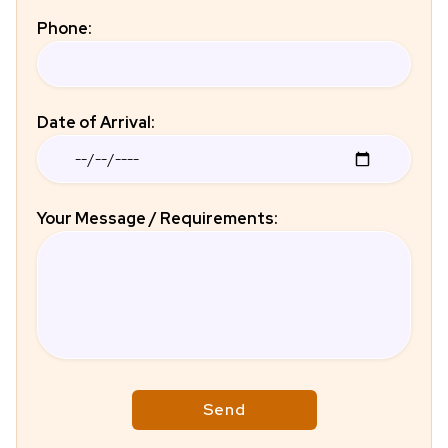
Phone:
Date of Arrival:
Your Message / Requirements: