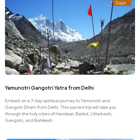
Days
Yamunotri Gangotri Yatra from Delhi
Embark on a 7-day spiritual journey to Yamunotri and
Gangotri Dham from Delhi. This sacred trip will take you
through the holy cities of Haridwar, Barkot, Uttarkashi,
Gangotri, and Rishikesh.