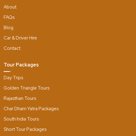
About
FAQs
Blog
Car & Driver Hire
Contact
Tour Packages
Day Trips
Golden Triangle Tours
Rajasthan Tours
Char Dham Yatra Packages
South India Tours
Short Tour Packages