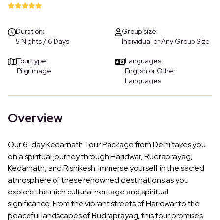
Duration:
Group size:
5 Nights / 6 Days
Individual or Any Group Size
Tour type:
Languages:
Pilgrimage
English or Other
Languages
Overview
Our 6-day Kedarnath Tour Package from Delhi takes you
on a spiritual journey through Haridwar, Rudraprayag,
Kedarnath, and Rishikesh. Immerse yourself in the sacred
atmosphere of these renowned destinations as you
explore their rich cultural heritage and spiritual
significance. From the vibrant streets of Haridwar to the
peaceful landscapes of Rudraprayag, this tour promises