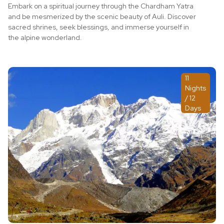
Embark on a spiritual journey through the Chardham Yatra
and be mesmerized by the scenic beauty of Auli. Discover
sacred shrines, seek blessings, and immerse yourself in
the alpine wonderland.
11
Nights
/ 12
Days