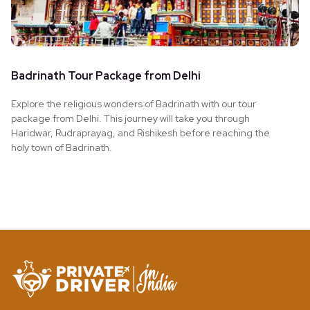
Badrinath Tour Package from Delhi
Explore the religious wonders of Badrinath with our tour
package from Delhi. This journey will take you through
Haridwar, Rudraprayag, and Rishikesh before reaching the
holy town of Badrinath.