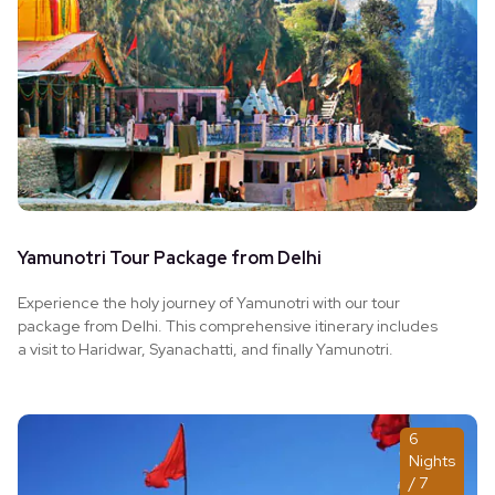
Yamunotri Tour Package from Delhi
Experience the holy journey of Yamunotri with our tour
package from Delhi. This comprehensive itinerary includes
a visit to Haridwar, Syanachatti, and finally Yamunotri.
6
Nights
/ 7