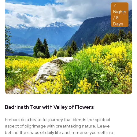
7
Nights
/ 8
Days
Badrinath Tour with Valley of Flowers
Embark on a beautiful journey that blends the spiritual
aspect of pilgrimage with breathtaking nature. Leave
behind the chaos of daily life and immerse yourself in a