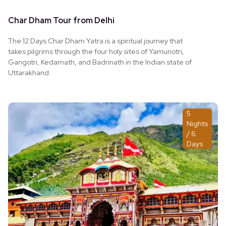
Char Dham Tour from Delhi
The 12 Days Char Dham Yatra is a spiritual journey that
takes pilgrims through the four holy sites of Yamunotri,
Gangotri, Kedarnath, and Badrinath in the Indian state of
Uttarakhand.
5
Nights
/ 6
Days