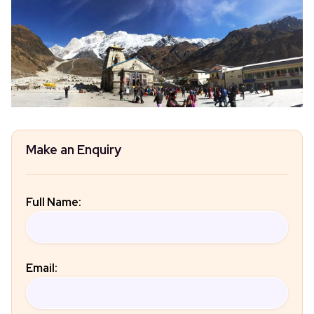
Make an Enquiry
Full Name:
Email: