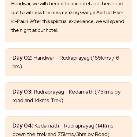
Haridwar, we will check into our hotel and then head
out to witness the mesmerizing Ganga Aarti at Har-
ki-Pauri. After this spiritual experience, we will spend
the night at our hotel.
Day 02:
Haridwar - Rudraprayag (165kms / 6-
hrs)
Today, we will embark on a sightseeing tour of
Day 03:
Rudraprayag - Kedarnath (75kms by
Haridwar and then head to Rudraprayag via
road and 14kms Trek)
Devprayag. Upon arrival in Rudraprayag, we will
check into our hotel for an overnight stay. Get ready
As you make your way to Gaurikund, prepare
to explore the beauty and culture of these two
Day 04:
Kedarnath - Rudraprayag (14Kms
yourself for the trek ahead. The journey from
stunning destinations!
down the trek and 75kms/3hrs by Road)
Gaurikund to Kedarnath can be done on foot or by