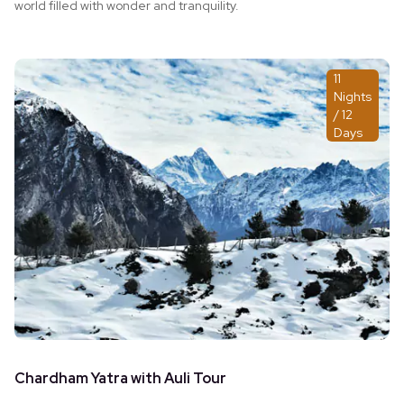
world filled with wonder and tranquility.
11
Nights
/ 12
Days
Chardham Yatra with Auli Tour