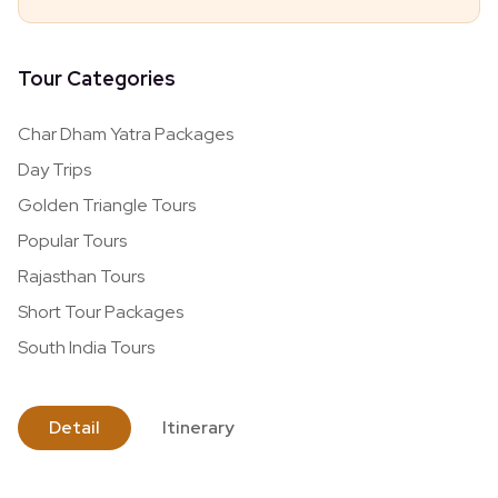
Tour Categories
Char Dham Yatra Packages
Day Trips
Golden Triangle Tours
Popular Tours
Rajasthan Tours
Short Tour Packages
South India Tours
Detail
Itinerary