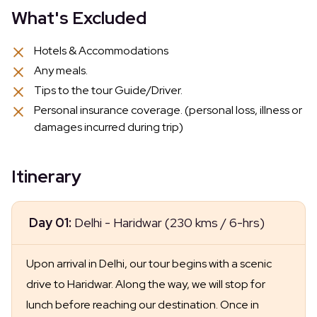
What's Excluded
Hotels & Accommodations
Any meals.
Tips to the tour Guide/Driver.
Personal insurance coverage. (personal loss, illness or
damages incurred during trip)
Itinerary
Day 01:
Delhi - Haridwar (230 kms / 6-hrs)
Upon arrival in Delhi, our tour begins with a scenic
drive to Haridwar. Along the way, we will stop for
lunch before reaching our destination. Once in