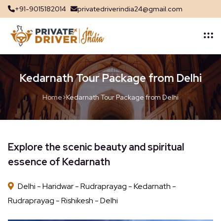
+91-9015182014
privatedriverindia24@gmail.com
Kedarnath Tour Package from Delhi
Home
>
Kedarnath Tour Package from Delhi
Explore the scenic beauty and spiritual
essence of Kedarnath
Delhi - Haridwar - Rudraprayag - Kedarnath -
Rudraprayag - Rishikesh - Delhi