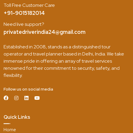
Toll Free Customer Care
+91-9015182014
Need live support?
privatedriverindia24@gmail.com
Established in 2008, stands as a distinguished tour
operator and travel planner based in Delhi, India. We take
immense pride in offering an array of travel services
renowned for their commitment to security, safety, and
flexibility.
Follow us on social media
Quick Links
Home