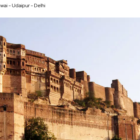
wai - Udaipur - Delhi