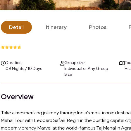
Detail
Itinerary
Photos
Duration:
Group size:
Tou
09 Nights / 10 Days
Individual or Any Group
His
Size
Overview
Take a mesmerizing journey through India’s most iconic destina
Mahal Tour with Leopard Safari. Begin in the bustling capital 
modern vibrancy. Marvel at the world-famous Taj Mahal in Agra,