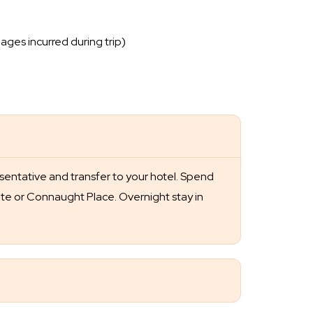
ages incurred during trip)
esentative and transfer to your hotel. Spend
Gate or Connaught Place. Overnight stay in