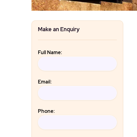
Make an Enquiry
Full Name:
Email:
Phone: