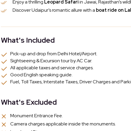
Enjoy a thrilling
Leopard Safari
in Jawai, Rajasthan’s wild
Discover Udaipur’s romantic allure with a
boat ride on La
What's Included
Pick-up and drop from Delhi Hotel/Airport.
Sightseeing & Excursion tour by AC Car.
All applicable taxes and service charges.
Good English speaking guide.
Fuel, Toll Taxes, Interstate Taxes, Driver Charges and Park
What's Excluded
Monument Entrance Fee.
Camera charges applicable inside the monuments.