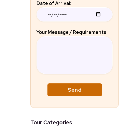
Date of Arrival:
Your Message / Requirements:
Tour Categories