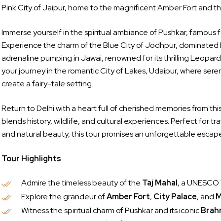
Pink City of Jaipur, home to the magnificent Amber Fort and th
Immerse yourself in the spiritual ambiance of Pushkar, famous 
Experience the charm of the Blue City of Jodhpur, dominated 
adrenaline pumping in Jawai, renowned for its thrilling Leopar
your journey in the romantic City of Lakes, Udaipur, where sere
create a fairy-tale setting.
Return to Delhi with a heart full of cherished memories from th
blends history, wildlife, and cultural experiences. Perfect for t
and natural beauty, this tour promises an unforgettable escape 
Tour Highlights
Admire the timeless beauty of the
Taj Mahal
, a UNESCO 
Explore the grandeur of
Amber Fort
,
City Palace
, and
M
Witness the spiritual charm of Pushkar and its iconic
Brah