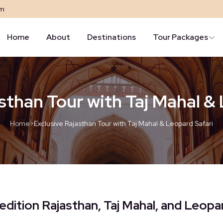
om
Home
About
Destinations
Tour Packages
sthan Tour with Taj Mahal &
Home
>
Exclusive Rajasthan Tour with Taj Mahal & Leopard Safari
edition Rajasthan, Taj Mahal, and Leopa