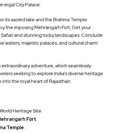
e regal City Palace.
for its sacred lake and the Brahma Temple.
by the imposing Mehrangarh Fort. Get your
d Safari and stunning rocky landscapes. Conclude
ne waters, majestic palaces, and cultural charm
is extraordinary adventure, which seamlessly
ravelers seeking to explore India’s diverse heritage
into the royal heart of Rajasthan.
World Heritage Site.
ehrangarh Fort
.
ma Temple
.