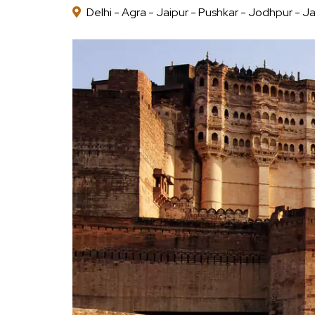
Delhi - Agra - Jaipur - Pushkar - Jodhpur - Ja