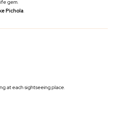
life gem.
ke Pichola
.
ing at each sightseeing place.