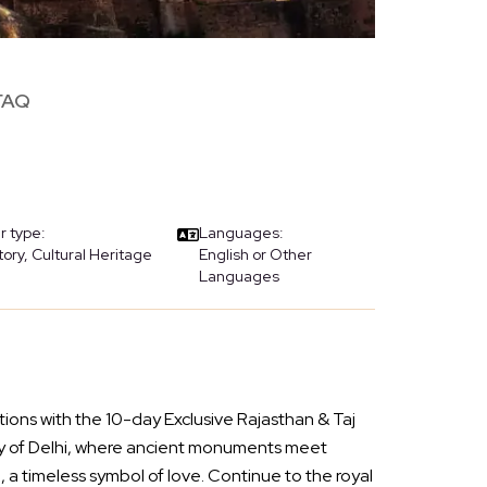
FAQ
r type:
Languages:
tory, Cultural Heritage
English or Other
Languages
tions with the 10-day Exclusive Rajasthan & Taj
city of Delhi, where ancient monuments meet
 a timeless symbol of love. Continue to the royal