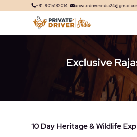
+91-9015182014
privatedriverindia24@gmail.c
Exclusive Raja
10 Day Heritage & Wildlife Exp