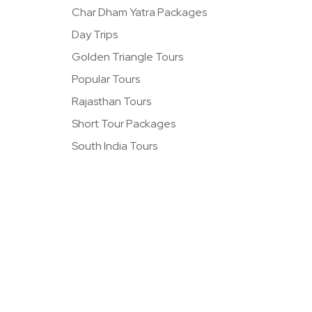
Char Dham Yatra Packages
Day Trips
Golden Triangle Tours
Popular Tours
Rajasthan Tours
Short Tour Packages
South India Tours