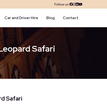
Follow us:
Car and Driver Hire
Blog
Contact
 Leopard Safari
rd Safari