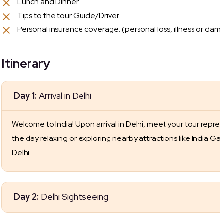
Lunch and Dinner.
Tips to the tour Guide/Driver.
Personal insurance coverage. (personal loss, illness or dam
Itinerary
Day 1:
Arrival in Delhi
Welcome to India! Upon arrival in Delhi, meet your tour repr
the day relaxing or exploring nearby attractions like India 
Delhi.
Day 2:
Delhi Sightseeing