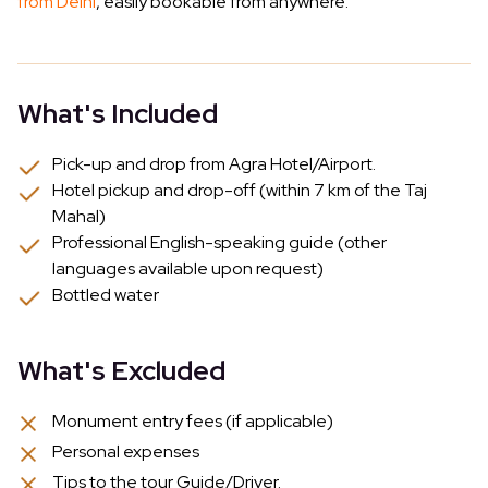
from Delhi
, easily bookable from anywhere.
What's Included
Pick-up and drop from Agra Hotel/Airport.
Hotel pickup and drop-off (within 7 km of the Taj
Mahal)
Professional English-speaking guide (other
languages available upon request)
Bottled water
What's Excluded
Monument entry fees (if applicable)
Personal expenses
Tips to the tour Guide/Driver.