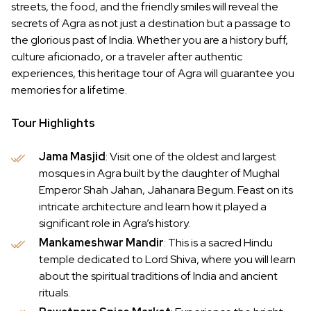
streets, the food, and the friendly smiles will reveal the
secrets of Agra as not just a destination but a passage to
the glorious past of India. Whether you are a history buff,
culture aficionado, or a traveler after authentic
experiences, this heritage tour of Agra will guarantee you
memories for a lifetime.
Tour Highlights
Jama Masjid
: Visit one of the oldest and largest
mosques in Agra built by the daughter of Mughal
Emperor Shah Jahan, Jahanara Begum. Feast on its
intricate architecture and learn how it played a
significant role in Agra’s history.
Mankameshwar Mandir
: This is a sacred Hindu
temple dedicated to Lord Shiva, where you will learn
about the spiritual traditions of India and ancient
rituals.