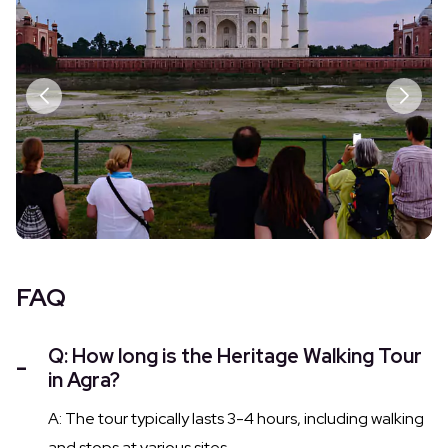
FAQ
Q: How long is the Heritage Walking Tour
in Agra?
A: The tour typically lasts 3-4 hours, including walking
and stops at various sites.