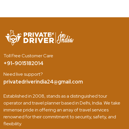
Toll Free Customer Care
+91-9015182014
Need live support?
privatedriverindia24@gmail.com
Established in 2008, stands as a distinguished tour
operator and travel planner based in Delhi, India. We take
immense pride in offering an array of travel services
renowned for their commitment to security, safety, and
flexibility.