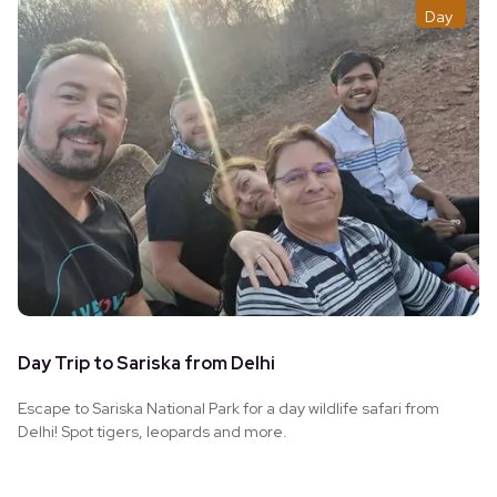
Day
Day Trip to Sariska from Delhi
Escape to Sariska National Park for a day wildlife safari from
Delhi! Spot tigers, leopards and more.