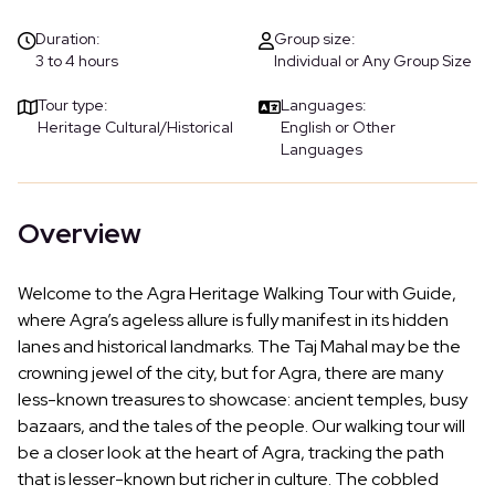
Duration:
Group size:
3 to 4 hours
Individual or Any Group Size
Tour type:
Languages:
Heritage Cultural/Historical
English or Other
Languages
Overview
Welcome to the Agra Heritage Walking Tour with Guide,
where Agra’s ageless allure is fully manifest in its hidden
lanes and historical landmarks. The Taj Mahal may be the
crowning jewel of the city, but for Agra, there are many
less-known treasures to showcase: ancient temples, busy
bazaars, and the tales of the people. Our walking tour will
be a closer look at the heart of Agra, tracking the path
that is lesser-known but richer in culture. The cobbled