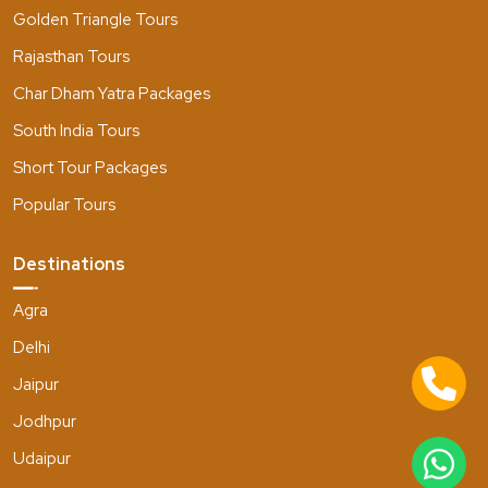
Golden Triangle Tours
Rajasthan Tours
Char Dham Yatra Packages
South India Tours
Short Tour Packages
Popular Tours
Destinations
Agra
Delhi
Jaipur
Jodhpur
Udaipur