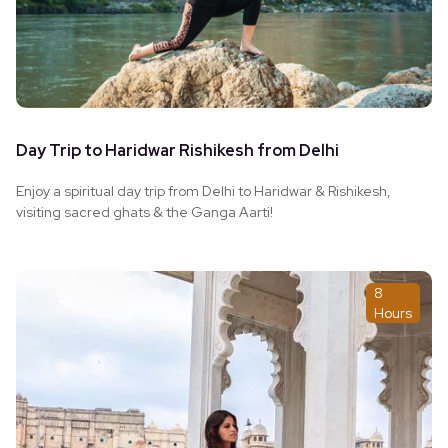
Day Trip to Haridwar Rishikesh from Delhi
Enjoy a spiritual day trip from Delhi to Haridwar & Rishikesh,
visiting sacred ghats & the Ganga Aarti!
8
Hours