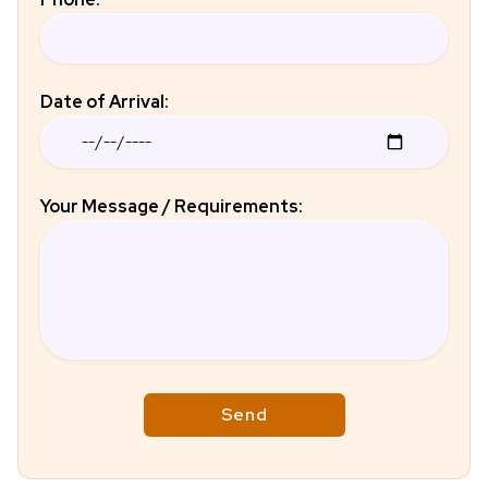
Date of Arrival:
Your Message / Requirements: