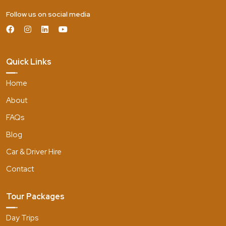
Follow us on social media
Quick Links
Home
About
FAQs
Blog
Car & Driver Hire
Contact
Tour Packages
Day Trips