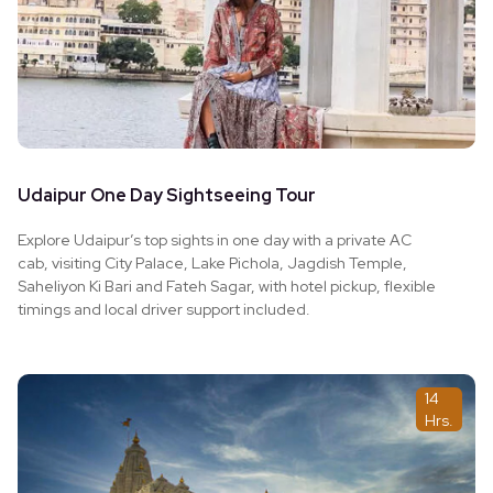
Udaipur One Day Sightseeing Tour
Explore Udaipur’s top sights in one day with a private AC
cab, visiting City Palace, Lake Pichola, Jagdish Temple,
Saheliyon Ki Bari and Fateh Sagar, with hotel pickup, flexible
timings and local driver support included.
14
Hrs.