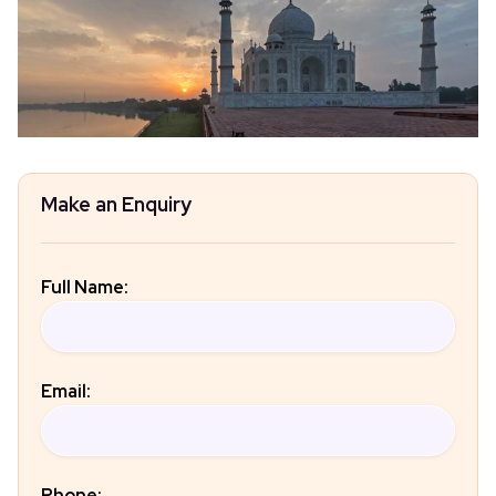
Make an Enquiry
Full Name:
Email:
Phone: