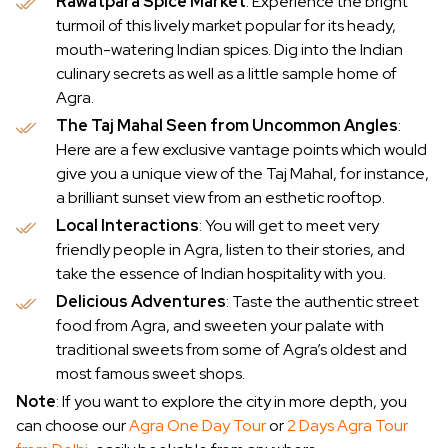
Rawatpara Spice Market
: Experience the bright
turmoil of this lively market popular for its heady,
mouth-watering Indian spices. Dig into the Indian
culinary secrets as well as a little sample home of
Agra.
The Taj Mahal Seen from Uncommon Angles
:
Here are a few exclusive vantage points which would
give you a unique view of the Taj Mahal, for instance,
a brilliant sunset view from an esthetic rooftop.
Local Interactions
: You will get to meet very
friendly people in Agra, listen to their stories, and
take the essence of Indian hospitality with you.
Delicious Adventures
: Taste the authentic street
food from Agra, and sweeten your palate with
traditional sweets from some of Agra’s oldest and
most famous sweet shops.
Note
: If you want to explore the city in more depth, you
can choose our
Agra One Day Tour
or
2 Days Agra Tour