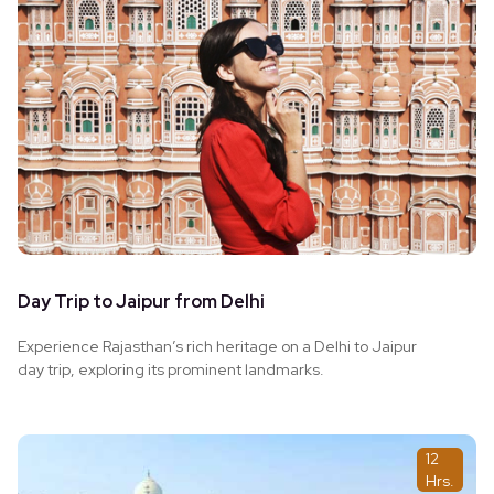
Day Trip to Jaipur from Delhi
Experience Rajasthan’s rich heritage on a Delhi to Jaipur
day trip, exploring its prominent landmarks.
12
Hrs.