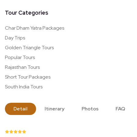
Tour Categories
Char Dham Yatra Packages
Day Trips
Golden Triangle Tours
Popular Tours
Rajasthan Tours
Short Tour Packages
South India Tours
Detail
Itinerary
Photos
FAQ