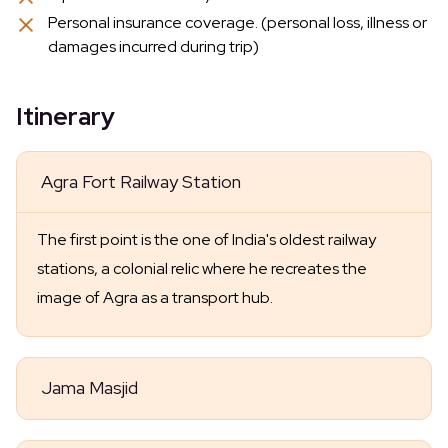
Personal insurance coverage. (personal loss, illness or
damages incurred during trip)
Itinerary
Agra Fort Railway Station
The first point is the one of India's oldest railway
stations, a colonial relic where he recreates the
image of Agra as a transport hub.
Jama Masjid
Then you'll take in the unmatched Jama Masjid,