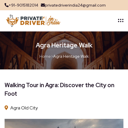
+91-9015182014
privatedriverindia24@gmail.com
Agra Heritage Walk
Home
>
Agra Heritage Walk
Walking Tour in Agra: Discover the City on
Foot
Agra Old City