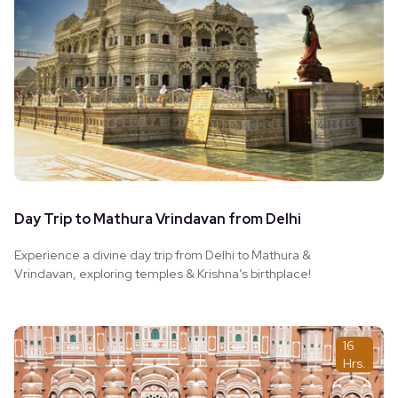
Day Trip to Mathura Vrindavan from Delhi
Experience a divine day trip from Delhi to Mathura &
Vrindavan, exploring temples & Krishna’s birthplace!
16
Hrs.