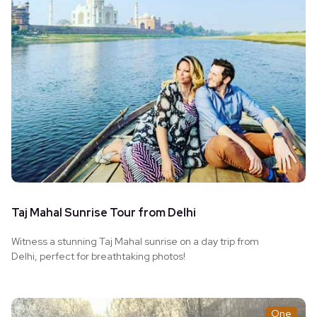
Taj Mahal Sunrise Tour from Delhi
Witness a stunning Taj Mahal sunrise on a day trip from
Delhi, perfect for breathtaking photos!
One