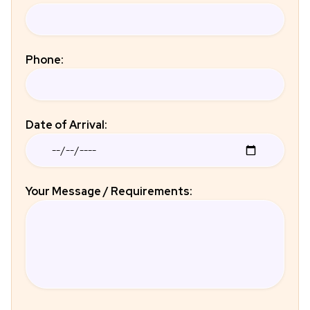
Phone:
Date of Arrival:
Your Message / Requirements: