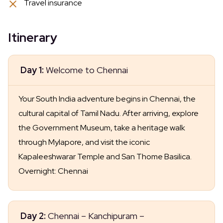
Travel insurance
Itinerary
Day 1:
Welcome to Chennai
Your South India adventure begins in Chennai, the
cultural capital of Tamil Nadu. After arriving, explore
the Government Museum, take a heritage walk
through Mylapore, and visit the iconic
Kapaleeshwarar Temple and San Thome Basilica.
Overnight: Chennai
Day 2:
Chennai – Kanchipuram –