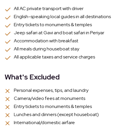
All AC private transport with driver
English-speaking local guides in all destinations
Entry tickets to monuments & temples
Jeep safari at Gavi and boat safari in Periyar
Accommodation with breakfast
All meals during houseboat stay
All applicable taxes and service charges
What's Excluded
Personal expenses, tips, and laundry
Camera/video fees at monuments
Entry tickets to monuments & temples
Lunches and dinners (except houseboat)
International/domestic airfare