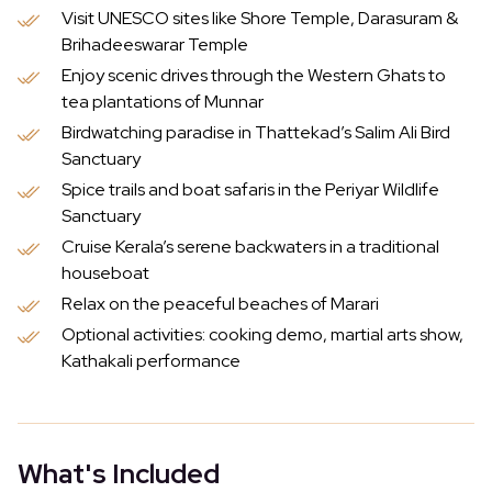
Visit UNESCO sites like Shore Temple, Darasuram &
Brihadeeswarar Temple
Enjoy scenic drives through the Western Ghats to
tea plantations of Munnar
Birdwatching paradise in Thattekad’s Salim Ali Bird
Sanctuary
Spice trails and boat safaris in the Periyar Wildlife
Sanctuary
Cruise Kerala’s serene backwaters in a traditional
houseboat
Relax on the peaceful beaches of Marari
Optional activities: cooking demo, martial arts show,
Kathakali performance
What's Included