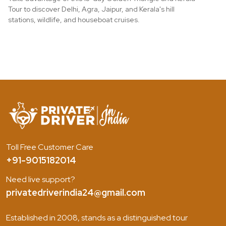
Tour to discover Delhi, Agra, Jaipur, and Kerala's hill
stations, wildlife, and houseboat cruises.
Toll Free Customer Care
+91-9015182014
Need live support?
privatedriverindia24@gmail.com
Established in 2008, stands as a distinguished tour