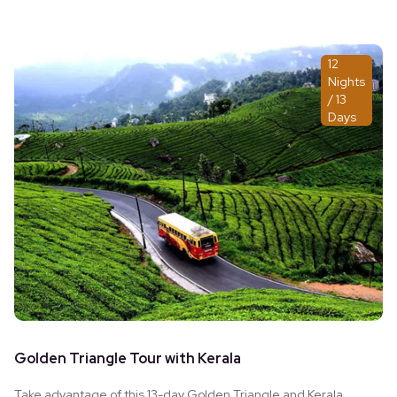
12
Nights
/ 13
Days
Golden Triangle Tour with Kerala
Take advantage of this 13-day Golden Triangle and Kerala