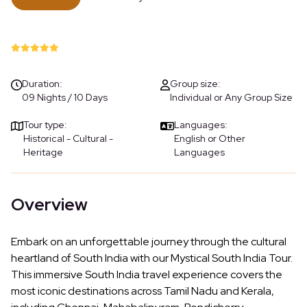
Duration:
Group size:
09 Nights / 10 Days
Individual or Any Group Size
Tour type:
Languages:
Historical - Cultural -
English or Other
Heritage
Languages
Overview
Embark on an unforgettable journey through the cultural
heartland of South India with our Mystical South India Tour.
This immersive South India travel experience covers the
most iconic destinations across Tamil Nadu and Kerala,