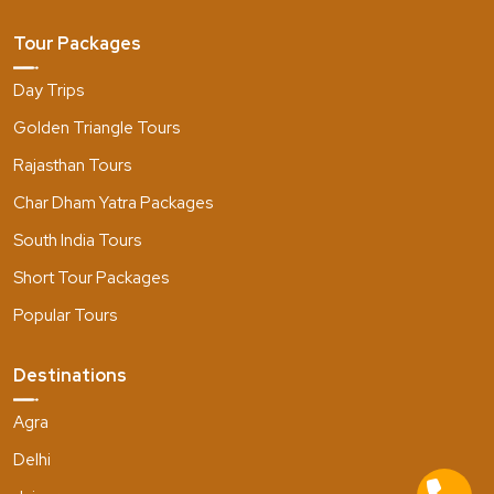
Tour Packages
Day Trips
Golden Triangle Tours
Rajasthan Tours
Char Dham Yatra Packages
South India Tours
Short Tour Packages
Popular Tours
Destinations
Agra
Delhi