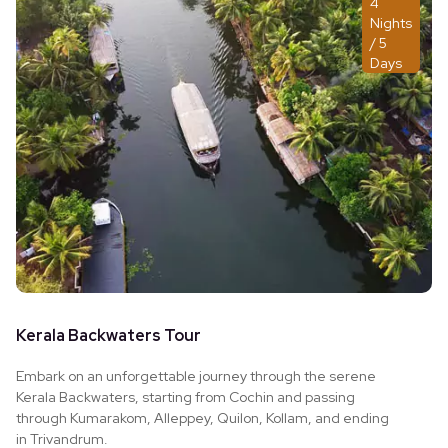
4
Nights
/ 5
Days
Kerala Backwaters Tour
Embark on an unforgettable journey through the serene
Kerala Backwaters, starting from Cochin and passing
through Kumarakom, Alleppey, Quilon, Kollam, and ending
in Trivandrum.