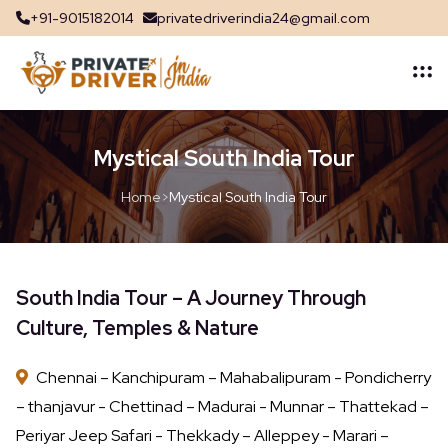
+91-9015182014
privatedriverindia24@gmail.com
Mystical South India Tour
Home
>
Mystical South India Tour
South India Tour – A Journey Through
Culture, Temples & Nature
Chennai – Kanchipuram – Mahabalipuram - Pondicherry
– thanjavur - Chettinad – Madurai - Munnar – Thattekad –
Periyar Jeep Safari - Thekkady – Alleppey - Marari –