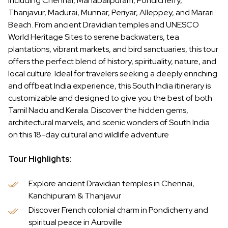
including Chennai, Mahabalipuram, Pondicherry,
Thanjavur, Madurai, Munnar, Periyar, Alleppey, and Marari
Beach. From ancient Dravidian temples and UNESCO
World Heritage Sites to serene backwaters, tea
plantations, vibrant markets, and bird sanctuaries, this tour
offers the perfect blend of history, spirituality, nature, and
local culture. Ideal for travelers seeking a deeply enriching
and offbeat India experience, this South India itinerary is
customizable and designed to give you the best of both
Tamil Nadu and Kerala. Discover the hidden gems,
architectural marvels, and scenic wonders of South India
on this 18-day cultural and wildlife adventure
Tour Highlights:
Explore ancient Dravidian temples in Chennai,
Kanchipuram & Thanjavur
Discover French colonial charm in Pondicherry and
spiritual peace in Auroville