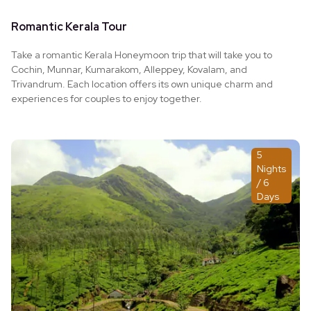
Romantic Kerala Tour
Take a romantic Kerala Honeymoon trip that will take you to
Cochin, Munnar, Kumarakom, Alleppey, Kovalam, and
Trivandrum. Each location offers its own unique charm and
experiences for couples to enjoy together.
5
Nights
/ 6
Days