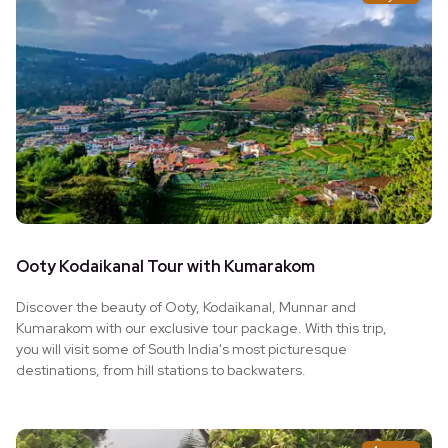
Ooty Kodaikanal Tour with Kumarakom
Discover the beauty of Ooty, Kodaikanal, Munnar and
Kumarakom with our exclusive tour package. With this trip,
you will visit some of South India's most picturesque
destinations, from hill stations to backwaters.