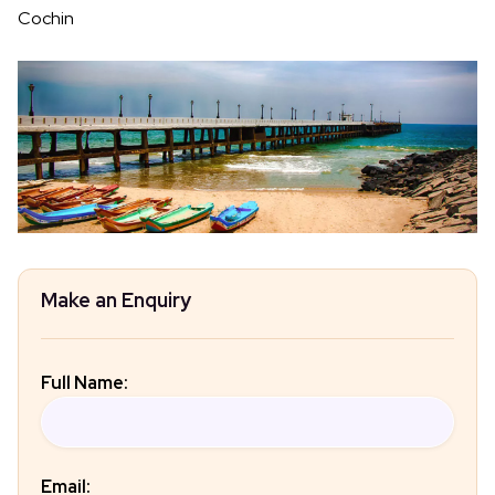
Cochin
Make an Enquiry
Full Name:
Email: