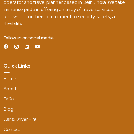
operator and travel planner based in Delhi, India. We take
immense pride in offering an array of travel services
renowned for their commitment to security, safety, and
flexibility.
Follow us on social media
Quick Links
Home
About
FAQs
Blog
Car & Driver Hire
Contact