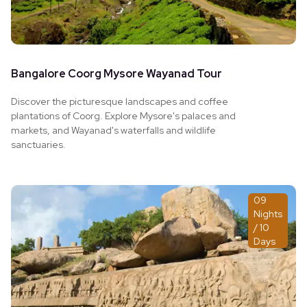
Bangalore Coorg Mysore Wayanad Tour
Discover the picturesque landscapes and coffee
plantations of Coorg. Explore Mysore's palaces and
markets, and Wayanad's waterfalls and wildlife
sanctuaries.
09
Nights
/ 10
Days