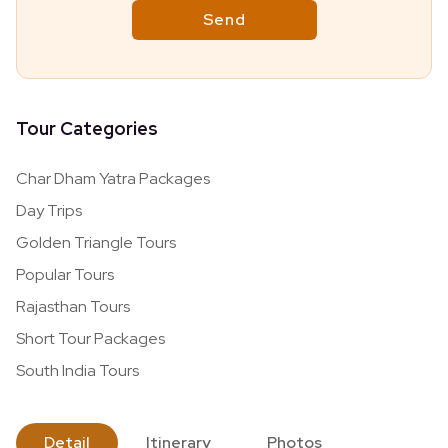
Tour Categories
Char Dham Yatra Packages
Day Trips
Golden Triangle Tours
Popular Tours
Rajasthan Tours
Short Tour Packages
South India Tours
Detail
Itinerary
Photos