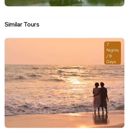
Similar Tours
7
Nights
/ 8
Days