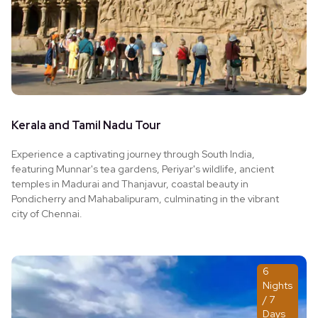
Kerala and Tamil Nadu Tour
Experience a captivating journey through South India,
featuring Munnar's tea gardens, Periyar's wildlife, ancient
temples in Madurai and Thanjavur, coastal beauty in
Pondicherry and Mahabalipuram, culminating in the vibrant
city of Chennai.
6
Nights
/ 7
Days