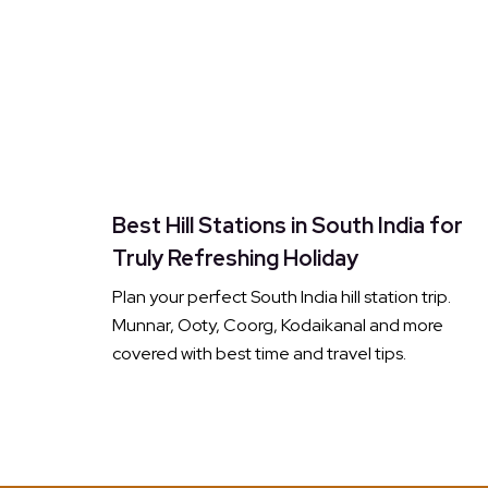
Best Hill Stations in South India for
Truly Refreshing Holiday
Plan your perfect South India hill station trip.
Munnar, Ooty, Coorg, Kodaikanal and more
covered with best time and travel tips.