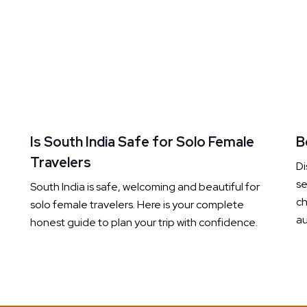
Is South India Safe for Solo Female
B
Travelers
Di
s
South India is safe, welcoming and beautiful for
ch
solo female travelers. Here is your complete
au
honest guide to plan your trip with confidence.