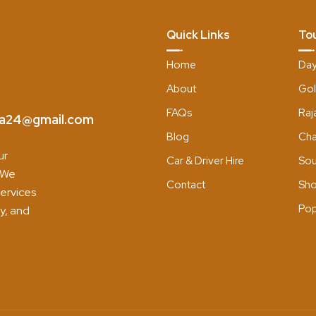
Quick Links
To
Home
Day
About
Gol
FAQs
Raj
dia24@gmail.com
Blog
Cha
ur
Car & Driver Hire
Sou
. We
Contact
Sho
services
Pop
y, and