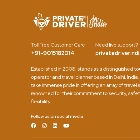
Toll Free Customer Care
Need live support?
+91-9015182014
privatedriverin
Established in 2008, stands as a distinguished to
operator and travel planner based in Delhi, India
take immense pride in offering an array of travel 
renowned for their commitment to security, safet
flexibility.
Follow us on social media