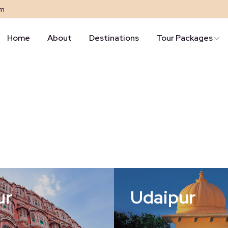
om
Home
About
Destinations
Tour Packages
ur
Udaipur