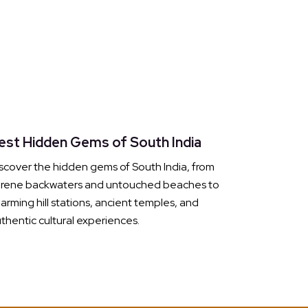
est Hidden Gems of South India
scover the hidden gems of South India, from
erene backwaters and untouched beaches to
arming hill stations, ancient temples, and
thentic cultural experiences.