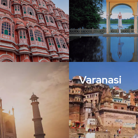
Varanasi