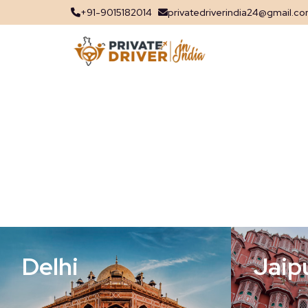
+91-9015182014
privatedriverindia24@gmail.c
Delhi
Jaip