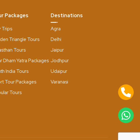
ur Packages
Destinations
 Trips
Agra
den Triangle Tours
Delhi
asthan Tours
Jaipur
r Dham Yatra Packages
Jodhpur
th India Tours
Udaipur
rt Tour Packages
Varanasi
ular Tours