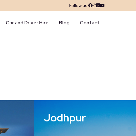
Follow us:
Car and Driver Hire
Blog
Contact
Jodhpur