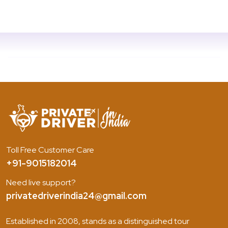
Toll Free Customer Care
+91-9015182014
Need live support?
privatedriverindia24@gmail.com
Established in 2008, stands as a distinguished tour