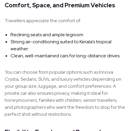
Comfort, Space, and Premium Vehicles
Travellers appreciate the comfort of:
Reclining seats and ample legroom
Strong air-conditioning suited to Kerala’s tropical
weather
Clean, well-maintained cars for long-distance drives
You can choose from popular options such as Innova
Crysta, Sedans, SUVs, and luxury vehicles depending on
your group size, luggage, and comfort preferences. A
private car also ensures privacy, making it ideal for
honeymooners, families with children, senior travellers,
and photographers who want the freedom to stop for the
perfect shot without restrictions.