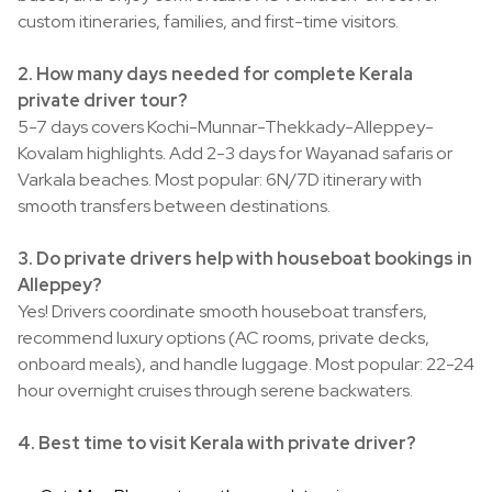
custom itineraries, families, and first-time visitors.
2. How many days needed for complete Kerala
private driver tour?
5-7 days covers Kochi-Munnar-Thekkady-Alleppey-
Kovalam highlights. Add 2-3 days for Wayanad safaris or
Varkala beaches. Most popular: 6N/7D itinerary with
smooth transfers between destinations.
3. Do private drivers help with houseboat bookings in
Alleppey?
Yes! Drivers coordinate smooth houseboat transfers,
recommend luxury options (AC rooms, private decks,
onboard meals), and handle luggage. Most popular: 22-24
hour overnight cruises through serene backwaters.
4. Best time to visit Kerala with private driver?