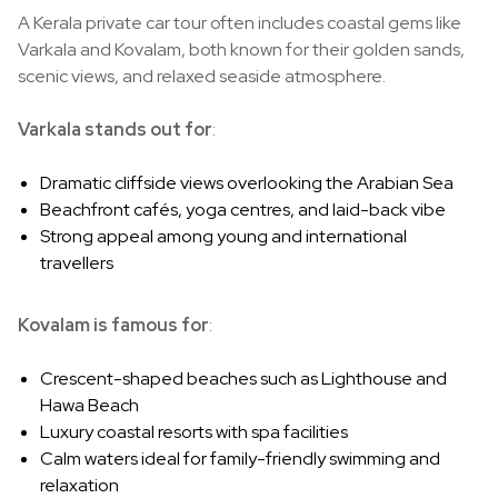
A Kerala private car tour often includes coastal gems like
Varkala and Kovalam, both known for their golden sands,
scenic views, and relaxed seaside atmosphere.
Varkala stands out for
:
Dramatic cliffside views overlooking the Arabian Sea
Beachfront cafés, yoga centres, and laid-back vibe
Strong appeal among young and international
travellers
Kovalam is famous for
:
Crescent-shaped beaches such as Lighthouse and
Hawa Beach
Luxury coastal resorts with spa facilities
Calm waters ideal for family-friendly swimming and
relaxation