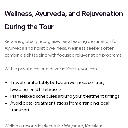
Wellness, Ayurveda, and Rejuvenation
During the Tour
Kerala is globally recognised as a leading destination for
Ayurveda and holistic wellness. Wellness seekers often
combine sightseeing with focused rejuvenation programs.
With a private car and driver in Kerala, you can:
Travel comfortably between wellness centres,
beaches, and hill stations
Plan relaxed schedules around your treatment timings
Avoid post-treatment stress from arranging local
transport
Wellness resorts in places like Wayanad, Kovalam,