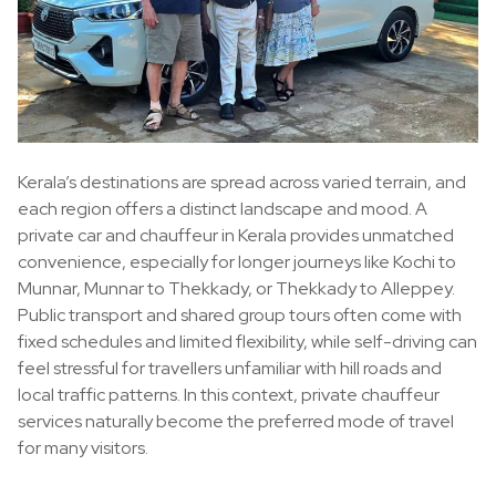
Kerala’s destinations are spread across varied terrain, and
each region offers a distinct landscape and mood. A
private car and chauffeur in Kerala provides unmatched
convenience, especially for longer journeys like Kochi to
Munnar, Munnar to Thekkady, or Thekkady to Alleppey.
Public transport and shared group tours often come with
fixed schedules and limited flexibility, while self-driving can
feel stressful for travellers unfamiliar with hill roads and
local traffic patterns. In this context, private chauffeur
services naturally become the preferred mode of travel
for many visitors.