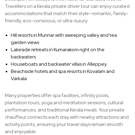
Travellers on a Kerala private driver tour can enjoy curated
accommodations that match their style—romantic, family-
friendly, eco-conscious, or ultra-luxury.
Hill resorts in Munnar with sweeping valley and tea
garden views
Lakeside retreats in Kumarakom right on the
backwaters
Houseboats and backwater villas in Alleppey
Beachside hotels and spa resorts in Kovalam and
Varkala
Many properties offer spa facilities, infinity pools,
plantation tours, yoga and meditation sessions, cultural
performances, and traditional Kerala meals. Your private
chauffeur connects each stay with nearby attractions and
activity points, ensuring your travel days remain smooth
and enjoyable.