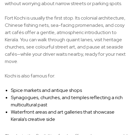
without worrying about narrow streets or parking spots.
Fort Kochi is usually the first stop. Its colonial architecture,
Chinese fishing nets, sea-facing promenades, and cosy
art cafés offer a gentle, atmospheric introduction to
Kerala. You can walk through quaint lanes, visit heritage
churches, see colourful street art, and pause at seaside
cafés—while your driver waits nearby, ready for your next
move.
Kochi is also famous for:
Spice markets and antique shops
Synagogues, churches, and temples reflecting a rich
multicultural past
Waterfront areas and art galleries that showcase
Kerala’s creative side