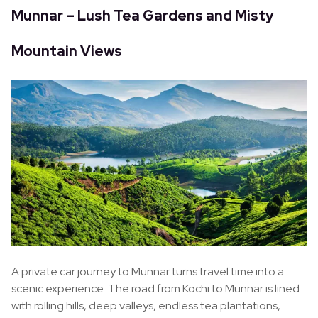
Munnar – Lush Tea Gardens and Misty
Mountain Views
A private car journey to Munnar turns travel time into a
scenic experience. The road from Kochi to Munnar is lined
with rolling hills, deep valleys, endless tea plantations,