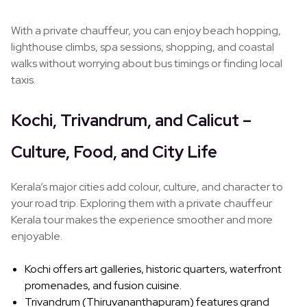
With a private chauffeur, you can enjoy beach hopping,
lighthouse climbs, spa sessions, shopping, and coastal
walks without worrying about bus timings or finding local
taxis.
Kochi, Trivandrum, and Calicut –
Culture, Food, and City Life
Kerala’s major cities add colour, culture, and character to
your road trip. Exploring them with a private chauffeur
Kerala tour makes the experience smoother and more
enjoyable.
Kochi offers art galleries, historic quarters, waterfront
promenades, and fusion cuisine.
Trivandrum (Thiruvananthapuram) features grand