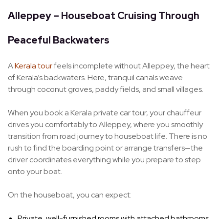
Alleppey – Houseboat Cruising Through
Peaceful Backwaters
A
Kerala tour
feels incomplete without Alleppey, the heart
of Kerala’s backwaters. Here, tranquil canals weave
through coconut groves, paddy fields, and small villages.
When you book a Kerala private car tour, your chauffeur
drives you comfortably to Alleppey, where you smoothly
transition from road journey to houseboat life. There is no
rush to find the boarding point or arrange transfers—the
driver coordinates everything while you prepare to step
onto your boat.
On the houseboat, you can expect:
Private, well-furnished rooms with attached bathrooms