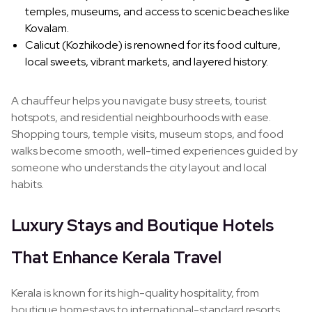
temples, museums, and access to scenic beaches like
Kovalam.
Calicut (Kozhikode) is renowned for its food culture,
local sweets, vibrant markets, and layered history.
A chauffeur helps you navigate busy streets, tourist
hotspots, and residential neighbourhoods with ease.
Shopping tours, temple visits, museum stops, and food
walks become smooth, well-timed experiences guided by
someone who understands the city layout and local
habits.
Luxury Stays and Boutique Hotels
That Enhance Kerala Travel
Kerala is known for its high-quality hospitality, from
boutique homestays to international-standard resorts.