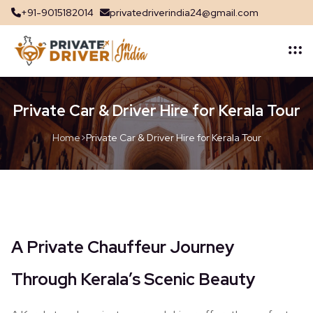
+91-9015182014
privatedriverindia24@gmail.com
Private Car & Driver Hire for Kerala Tour
Home
>
Private Car & Driver Hire for Kerala Tour
A Private Chauffeur Journey
Through Kerala’s Scenic Beauty