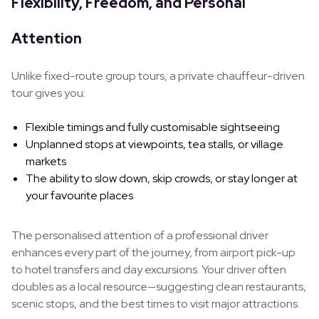
Flexibility, Freedom, and Personal
Attention
Unlike fixed-route group tours, a private chauffeur-driven
tour gives you:
Flexible timings and fully customisable sightseeing
Unplanned stops at viewpoints, tea stalls, or village
markets
The ability to slow down, skip crowds, or stay longer at
your favourite places
The personalised attention of a professional driver
enhances every part of the journey, from airport pick-up
to hotel transfers and day excursions. Your driver often
doubles as a local resource—suggesting clean restaurants,
scenic stops, and the best times to visit major attractions.