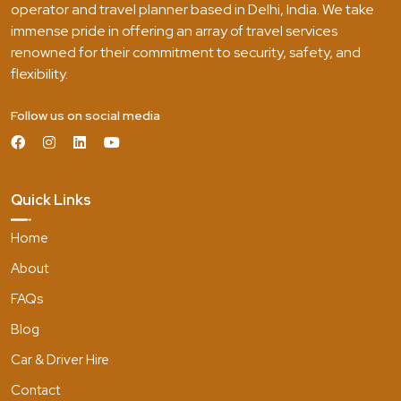
operator and travel planner based in Delhi, India. We take
immense pride in offering an array of travel services
renowned for their commitment to security, safety, and
flexibility.
Follow us on social media
Quick Links
Home
About
FAQs
Blog
Car & Driver Hire
Contact