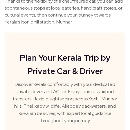
Thanks to the flexibility of a chauffeured car, you can add
spontaneous stops at local eateries, handicraft stores, or
cultural events, then continue your journey towards
Kerala’s iconic hill station, Munnar.
Plan Your Kerala Trip by
Private Car & Driver
Discover Kerala comfortably with your dedicated
private driver and AC car. Enjoy seamless airport
transfers, flexible sightseeing across Kochi, Munnar
hills, Thekkady wildlife, Alleppey backwaters, and
Kovalam beaches, with expert local guidance
throughout your journey.