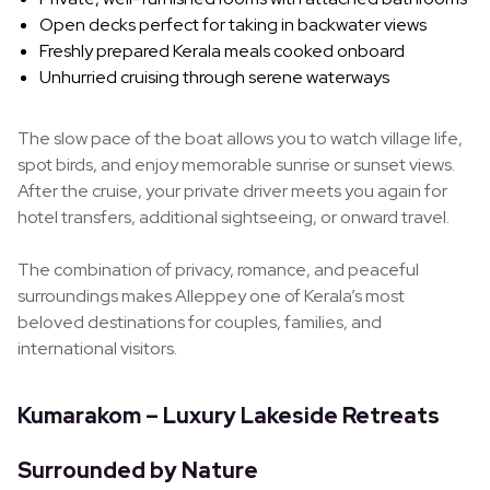
Open decks perfect for taking in backwater views
Freshly prepared Kerala meals cooked onboard
Unhurried cruising through serene waterways
The slow pace of the boat allows you to watch village life,
spot birds, and enjoy memorable sunrise or sunset views.
After the cruise, your private driver meets you again for
hotel transfers, additional sightseeing, or onward travel.
The combination of privacy, romance, and peaceful
surroundings makes Alleppey one of Kerala’s most
beloved destinations for couples, families, and
international visitors.
Kumarakom – Luxury Lakeside Retreats
Surrounded by Nature