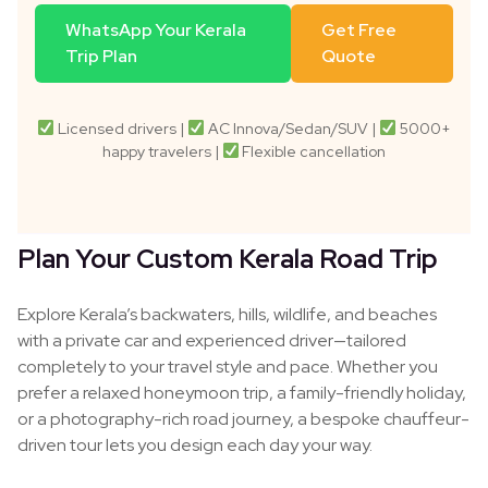
WhatsApp Your Kerala
Get Free
Trip Plan
Quote
Licensed drivers |
AC Innova/Sedan/SUV |
5000+
happy travelers |
Flexible cancellation
Plan Your Custom Kerala Road Trip
Explore Kerala’s backwaters, hills, wildlife, and beaches
with a private car and experienced driver—tailored
completely to your travel style and pace. Whether you
prefer a relaxed honeymoon trip, a family-friendly holiday,
or a photography-rich road journey, a bespoke chauffeur-
driven tour lets you design each day your way.