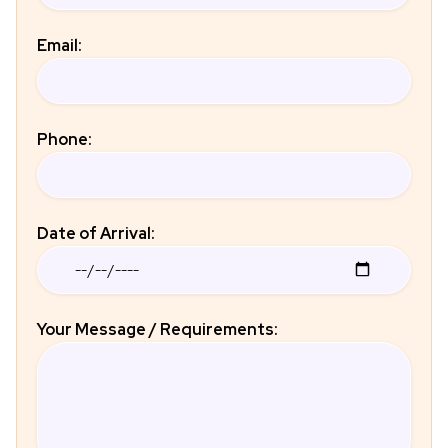
Email:
Phone:
Date of Arrival:
Your Message / Requirements: