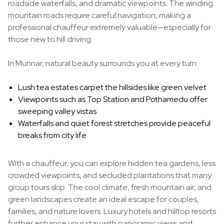
roadside waterfalls, and dramatic viewpoints. The winding
mountain roads require careful navigation, making a
professional chauffeur extremely valuable—especially for
those new to hill driving.
In Munnar, natural beauty surrounds you at every turn:
Lush tea estates carpet the hillsides like green velvet
Viewpoints such as Top Station and Pothamedu offer
sweeping valley vistas
Waterfalls and quiet forest stretches provide peaceful
breaks from city life
With a chauffeur, you can explore hidden tea gardens, less
crowded viewpoints, and secluded plantations that many
group tours skip. The cool climate, fresh mountain air, and
green landscapes create an ideal escape for couples,
families, and nature lovers. Luxury hotels and hilltop resorts
further enhance your stay with panoramic views and