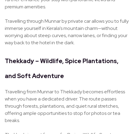
premium amenities.
Travelling through Munnar by private car allows you to fully
immerse yourself in Kerala’s mountain charm—without
worrying about steep curves, narrow lanes, or finding your
way back to the hotel in the dark.
Thekkady – Wildlife, Spice Plantations,
and Soft Adventure
Travelling from Munnar to Thekkady becomes effortless
when you have a dedicated driver. The route passes
through forests, plantations, and quiet rural stretches,
offering ample opportunities to stop for photos or tea
breaks.