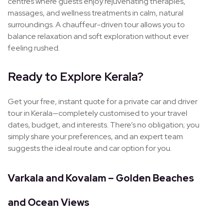
centres where guests enjoy rejuvenating therapies,
massages, and wellness treatments in calm, natural
surroundings. A chauffeur-driven tour allows you to
balance relaxation and soft exploration without ever
feeling rushed.
Ready to Explore Kerala?
Get your free, instant quote for a private car and driver
tour in Kerala—completely customised to your travel
dates, budget, and interests. There’s no obligation; you
simply share your preferences, and an expert team
suggests the ideal route and car option for you.
Varkala and Kovalam – Golden Beaches
and Ocean Views