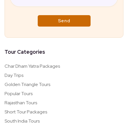
Tour Categories
Char Dham Yatra Packages
Day Trips
Golden Triangle Tours
Popular Tours
Rajasthan Tours
Short Tour Packages
South India Tours