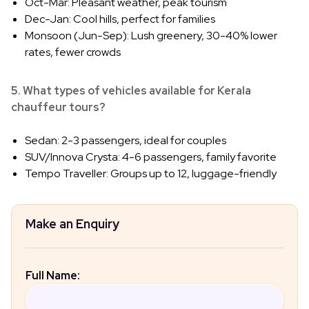
Oct-Mar: Pleasant weather, peak tourism
Dec-Jan: Cool hills, perfect for families
Monsoon (Jun-Sep): Lush greenery, 30-40% lower
rates, fewer crowds
5. What types of vehicles available for Kerala
chauffeur tours?
Sedan: 2-3 passengers, ideal for couples
SUV/Innova Crysta: 4-6 passengers, family favorite
Tempo Traveller: Groups up to 12, luggage-friendly
Make an Enquiry
Full Name: