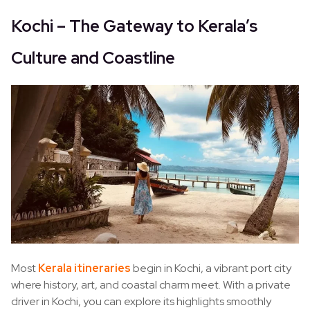
Kochi – The Gateway to Kerala’s
Culture and Coastline
Most
Kerala itineraries
begin in Kochi, a vibrant port city
where history, art, and coastal charm meet. With a private
driver in Kochi, you can explore its highlights smoothly