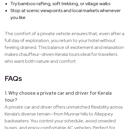
Try bamboo rafting, soft trekking, or village walks
Stop at scenic viewpoints and local markets whenever
you like
The comfort of a private vehicle ensures that, even after a
full day of exploration, you return to your hotel without
feeling drained. This balance of excitement and relaxation
makes chauffeur-driven Kerala tours ideal for travellers
who want both nature and comfort.
FAQs
1. Why choose a private car and driver for Kerala
tour?
A private car and driver offers unmatched flexibility across
Kerala’s diverse terrain—from Munnar hills to Alleppey
backwaters. You control your schedule, avoid crowded
buses, and enjoy comfortable AC vehicles. Perfect for