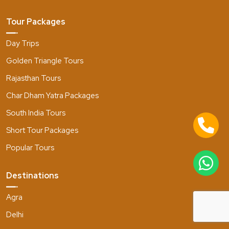
Tour Packages
Day Trips
Golden Triangle Tours
Rajasthan Tours
Char Dham Yatra Packages
South India Tours
Short Tour Packages
Popular Tours
Destinations
Agra
Delhi