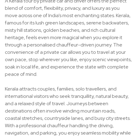
A Kerala tour by private car and driver offers the perfect
blend of comfort, flexibility, privacy, and luxury as you
move across one of India’s most enchanting states. Kerala,
famous for its lush green landscapes, serene backwaters,
misty hill stations, golden beaches, and rich cultural
heritage, feels even more magical when you explore it
through a personalised chauffeur-driven journey. The
convenience of a private car allows you to travel at your
own pace, stop wherever you like, enjoy scenic viewpoints,
soak in local life, and experience the state with complete
peace of mind.
Kerala attracts couples, families, solo travellers, and
international visitors who seek tranquillity, natural beauty,
and a relaxed style of travel. Journeys between
destinations often involve winding mountain roads,
coastal stretches, countryside lanes, and busy city streets.
With a professional chauffeur handling the driving,
navigation, and parking, you enjoy seamless mobility while