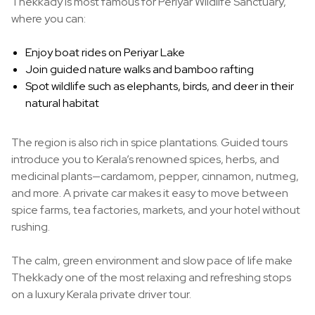
Thekkady is most famous for Periyar Wildlife Sanctuary,
where you can:
Enjoy boat rides on Periyar Lake
Join guided nature walks and bamboo rafting
Spot wildlife such as elephants, birds, and deer in their
natural habitat
The region is also rich in spice plantations. Guided tours
introduce you to Kerala’s renowned spices, herbs, and
medicinal plants—cardamom, pepper, cinnamon, nutmeg,
and more. A private car makes it easy to move between
spice farms, tea factories, markets, and your hotel without
rushing.
The calm, green environment and slow pace of life make
Thekkady one of the most relaxing and refreshing stops
on a luxury Kerala private driver tour.