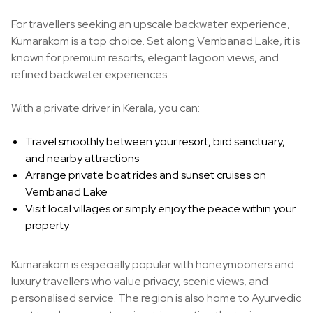
For travellers seeking an upscale backwater experience,
Kumarakom is a top choice. Set along Vembanad Lake, it is
known for premium resorts, elegant lagoon views, and
refined backwater experiences.
With a private driver in Kerala, you can:
Travel smoothly between your resort, bird sanctuary,
and nearby attractions
Arrange private boat rides and sunset cruises on
Vembanad Lake
Visit local villages or simply enjoy the peace within your
property
Kumarakom is especially popular with honeymooners and
luxury travellers who value privacy, scenic views, and
personalised service. The region is also home to Ayurvedic