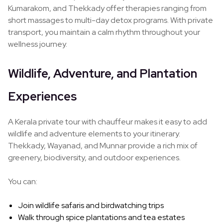
Kumarakom, and Thekkady offer therapies ranging from
short massages to multi-day detox programs. With private
transport, you maintain a calm rhythm throughout your
wellness journey.
Wildlife, Adventure, and Plantation
Experiences
A Kerala private tour with chauffeur makes it easy to add
wildlife and adventure elements to your itinerary.
Thekkady, Wayanad, and Munnar provide a rich mix of
greenery, biodiversity, and outdoor experiences.
You can:
Join wildlife safaris and birdwatching trips
Walk through spice plantations and tea estates