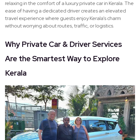
relaxing in the comfort of a luxury private car in Kerala. The
ease of having a dedicated driver creates an elevated
travel experience where guests enjoy Kerala’s charm
without worrying about routes, traffic, or logistics.
Why Private Car & Driver Services
Are the Smartest Way to Explore
Kerala