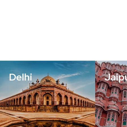
Delhi
Jaip