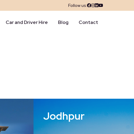
Follow us:
Car and Driver Hire
Blog
Contact
Jodhpur