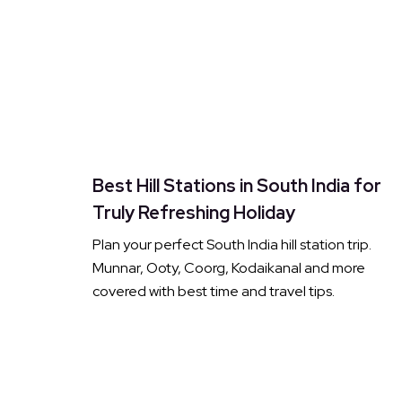
Best Hill Stations in South India for
Truly Refreshing Holiday
Plan your perfect South India hill station trip.
Munnar, Ooty, Coorg, Kodaikanal and more
covered with best time and travel tips.