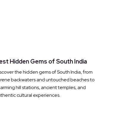
est Hidden Gems of South India
scover the hidden gems of South India, from
erene backwaters and untouched beaches to
arming hill stations, ancient temples, and
thentic cultural experiences.