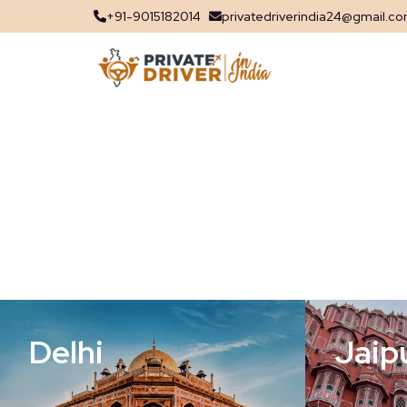
+91-9015182014
privatedriverindia24@gmail.c
Delhi
Jaip