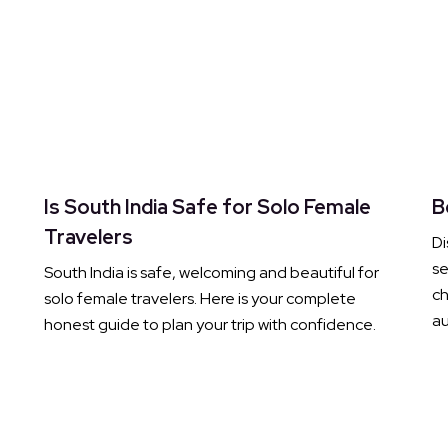
Is South India Safe for Solo Female
B
Travelers
Di
s
South India is safe, welcoming and beautiful for
ch
solo female travelers. Here is your complete
au
honest guide to plan your trip with confidence.