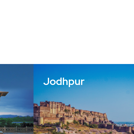
Jodhpur