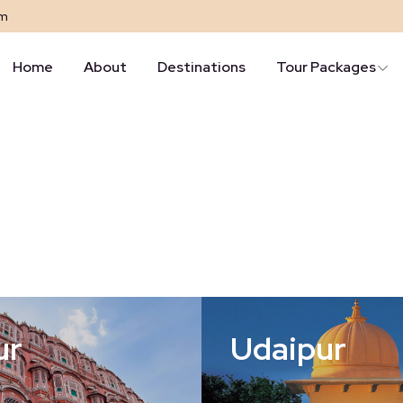
om
Home
About
Destinations
Tour Packages
ur
Udaipur