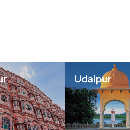
ur
Udaipur