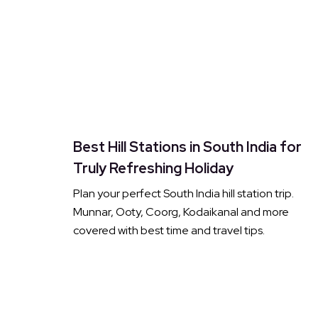
Best Hill Stations in South India for
Truly Refreshing Holiday
Plan your perfect South India hill station trip.
Munnar, Ooty, Coorg, Kodaikanal and more
covered with best time and travel tips.