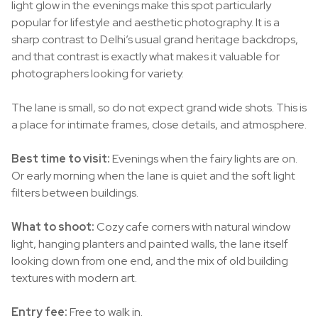
light glow in the evenings make this spot particularly
popular for lifestyle and aesthetic photography. It is a
sharp contrast to Delhi’s usual grand heritage backdrops,
and that contrast is exactly what makes it valuable for
photographers looking for variety.
The lane is small, so do not expect grand wide shots. This is
a place for intimate frames, close details, and atmosphere.
Best time to visit:
Evenings when the fairy lights are on.
Or early morning when the lane is quiet and the soft light
filters between buildings.
What to shoot:
Cozy cafe corners with natural window
light, hanging planters and painted walls, the lane itself
looking down from one end, and the mix of old building
textures with modern art.
Entry fee:
Free to walk in.