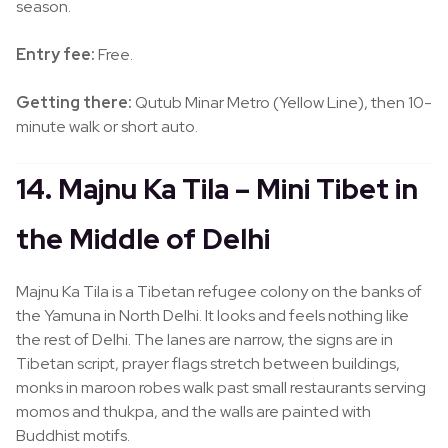
season.
Entry fee:
Free.
Getting there:
Qutub Minar Metro (Yellow Line), then 10-
minute walk or short auto.
14. Majnu Ka Tila – Mini Tibet in
the Middle of Delhi
Majnu Ka Tila is a Tibetan refugee colony on the banks of
the Yamuna in North Delhi. It looks and feels nothing like
the rest of Delhi. The lanes are narrow, the signs are in
Tibetan script, prayer flags stretch between buildings,
monks in maroon robes walk past small restaurants serving
momos and thukpa, and the walls are painted with
Buddhist motifs.