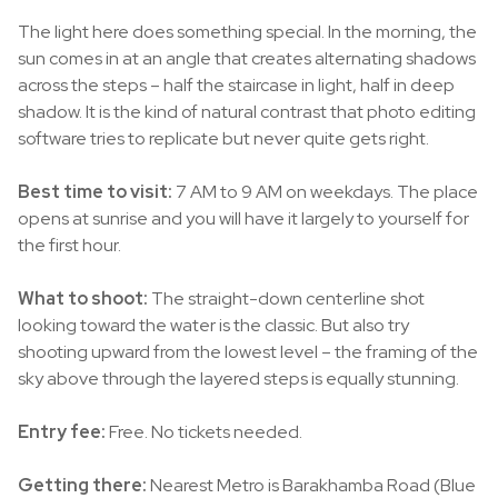
The light here does something special. In the morning, the
sun comes in at an angle that creates alternating shadows
across the steps – half the staircase in light, half in deep
shadow. It is the kind of natural contrast that photo editing
software tries to replicate but never quite gets right.
Best time to visit:
7 AM to 9 AM on weekdays. The place
opens at sunrise and you will have it largely to yourself for
the first hour.
What to shoot:
The straight-down centerline shot
looking toward the water is the classic. But also try
shooting upward from the lowest level – the framing of the
sky above through the layered steps is equally stunning.
Entry fee:
Free. No tickets needed.
Getting there:
Nearest Metro is Barakhamba Road (Blue