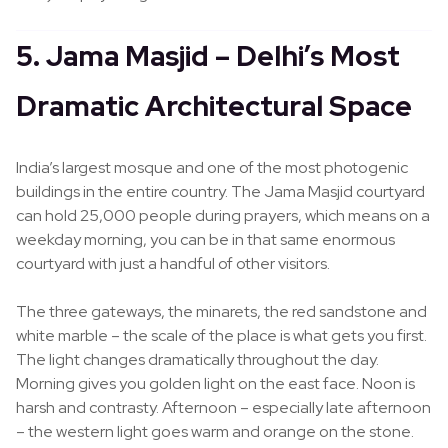
5. Jama Masjid – Delhi’s Most
Dramatic Architectural Space
India’s largest mosque and one of the most photogenic
buildings in the entire country. The Jama Masjid courtyard
can hold 25,000 people during prayers, which means on a
weekday morning, you can be in that same enormous
courtyard with just a handful of other visitors.
The three gateways, the minarets, the red sandstone and
white marble – the scale of the place is what gets you first.
The light changes dramatically throughout the day.
Morning gives you golden light on the east face. Noon is
harsh and contrasty. Afternoon – especially late afternoon
– the western light goes warm and orange on the stone.