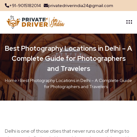
+91-9015182014
privatedriverindia24@gmail.com
Best Photography Locations in Delhi – A
Complete Guide for Photographers
and Travelers
Home
>
Best Photography Locations in Delhi – A Complete Guide
for Photographers and Travelers
Delhi is one of those cities that never runs out of things to