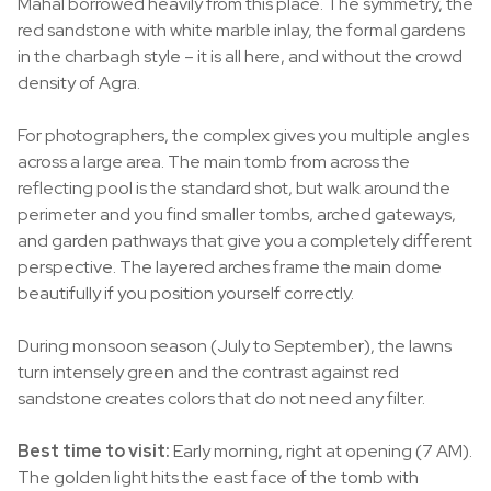
Mahal borrowed heavily from this place. The symmetry, the
red sandstone with white marble inlay, the formal gardens
in the charbagh style – it is all here, and without the crowd
density of Agra.
For photographers, the complex gives you multiple angles
across a large area. The main tomb from across the
reflecting pool is the standard shot, but walk around the
perimeter and you find smaller tombs, arched gateways,
and garden pathways that give you a completely different
perspective. The layered arches frame the main dome
beautifully if you position yourself correctly.
During monsoon season (July to September), the lawns
turn intensely green and the contrast against red
sandstone creates colors that do not need any filter.
Best time to visit:
Early morning, right at opening (7 AM).
The golden light hits the east face of the tomb with