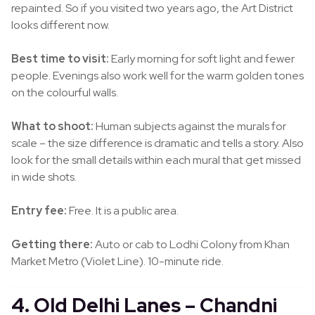
repainted. So if you visited two years ago, the Art District
looks different now.
Best time to visit:
Early morning for soft light and fewer
people. Evenings also work well for the warm golden tones
on the colourful walls.
What to shoot:
Human subjects against the murals for
scale – the size difference is dramatic and tells a story. Also
look for the small details within each mural that get missed
in wide shots.
Entry fee:
Free. It is a public area.
Getting there:
Auto or cab to Lodhi Colony from Khan
Market Metro (Violet Line). 10-minute ride.
4. Old Delhi Lanes – Chandni