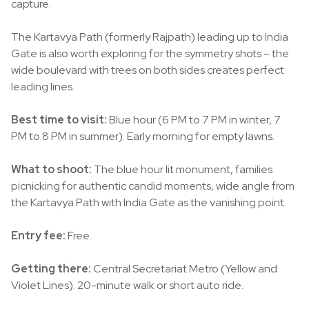
capture.
The Kartavya Path (formerly Rajpath) leading up to India
Gate is also worth exploring for the symmetry shots – the
wide boulevard with trees on both sides creates perfect
leading lines.
Best time to visit:
Blue hour (6 PM to 7 PM in winter, 7
PM to 8 PM in summer). Early morning for empty lawns.
What to shoot:
The blue hour lit monument, families
picnicking for authentic candid moments, wide angle from
the Kartavya Path with India Gate as the vanishing point.
Entry fee:
Free.
Getting there:
Central Secretariat Metro (Yellow and
Violet Lines). 20-minute walk or short auto ride.