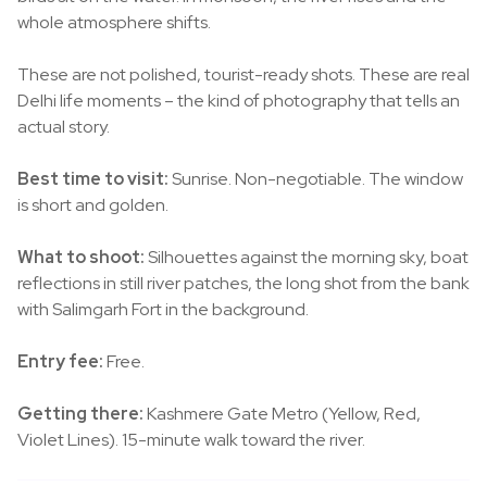
whole atmosphere shifts.
These are not polished, tourist-ready shots. These are real
Delhi life moments – the kind of photography that tells an
actual story.
Best time to visit:
Sunrise. Non-negotiable. The window
is short and golden.
What to shoot:
Silhouettes against the morning sky, boat
reflections in still river patches, the long shot from the bank
with Salimgarh Fort in the background.
Entry fee:
Free.
Getting there:
Kashmere Gate Metro (Yellow, Red,
Violet Lines). 15-minute walk toward the river.