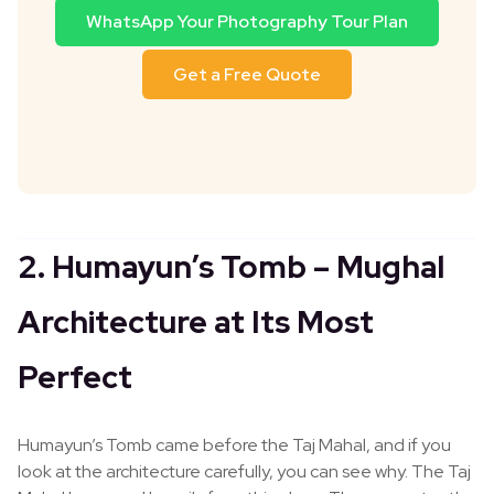
WhatsApp Your Photography Tour Plan
Get a Free Quote
2. Humayun’s Tomb – Mughal
Architecture at Its Most
Perfect
Humayun’s Tomb came before the Taj Mahal, and if you
look at the architecture carefully, you can see why. The Taj