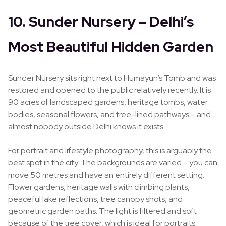
10. Sunder Nursery – Delhi’s
Most Beautiful Hidden Garden
Sunder Nursery sits right next to Humayun’s Tomb and was
restored and opened to the public relatively recently. It is
90 acres of landscaped gardens, heritage tombs, water
bodies, seasonal flowers, and tree-lined pathways – and
almost nobody outside Delhi knows it exists.
For portrait and lifestyle photography, this is arguably the
best spot in the city. The backgrounds are varied – you can
move 50 metres and have an entirely different setting.
Flower gardens, heritage walls with climbing plants,
peaceful lake reflections, tree canopy shots, and
geometric garden paths. The light is filtered and soft
because of the tree cover, which is ideal for portraits.