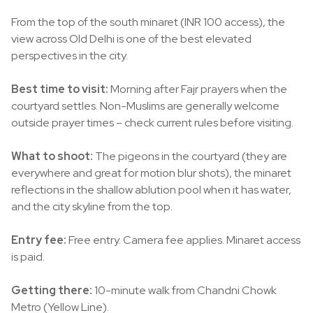
From the top of the south minaret (INR 100 access), the
view across Old Delhi is one of the best elevated
perspectives in the city.
Best time to visit:
Morning after Fajr prayers when the
courtyard settles. Non-Muslims are generally welcome
outside prayer times – check current rules before visiting.
What to shoot:
The pigeons in the courtyard (they are
everywhere and great for motion blur shots), the minaret
reflections in the shallow ablution pool when it has water,
and the city skyline from the top.
Entry fee:
Free entry. Camera fee applies. Minaret access
is paid.
Getting there:
10-minute walk from Chandni Chowk
Metro (Yellow Line).