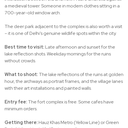
a medieval tower. Someone in modern clothes sitting in a
700-year-old window arch.
The deer park adjacent to the complex is also worth a visit
– it is one of Delhi’s genuine wildlife spots within the city.
Best time to visit:
Late afternoon and sunset for the
lake reflection shots. Weekday mornings for the ruins
without crowds.
What to shoot:
The lake reflections of the ruins at golden
hour, the archways as portrait frames, and the village lanes
with their art installations and painted walls.
Entry fee:
The fort complex is free. Some cafes have
minimum orders.
Getting there:
Hauz Khas Metro (Yellow Line) or Green