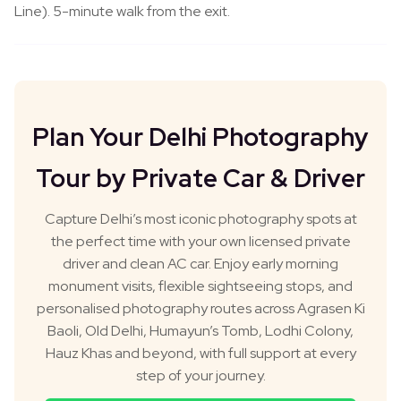
Line). 5-minute walk from the exit.
Plan Your Delhi Photography
Tour by Private Car & Driver
Capture Delhi’s most iconic photography spots at
the perfect time with your own licensed private
driver and clean AC car. Enjoy early morning
monument visits, flexible sightseeing stops, and
personalised photography routes across Agrasen Ki
Baoli, Old Delhi, Humayun’s Tomb, Lodhi Colony,
Hauz Khas and beyond, with full support at every
step of your journey.