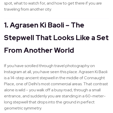
spot, what to watch for, and how to get there if you are
traveling from another city.
1. Agrasen Ki Baoli – The
Stepwell That Looks Like a Set
From Another World
If you have scrolled through travel photography on
Instagram at all, you have seen this place. Agrasen Ki Baoli
is a 14-step ancient stepwell in the middle of Connaught
Place, one of Delhi’s most commercial areas. That contrast
alone is wild – you walk off a busy road, through a small
entrance, and suddenly you are standing in a 60-meter-
long stepwell that drops into the ground in perfect
geometric symmetry.