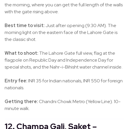
the morning, where you can get the full length of the walls
with the gate rising above.
Best time to visit:
Just after opening (9:30 AM). The
morning light on the eastern face of the Lahore Gate is
the classic shot.
What to shoot:
The Lahore Gate full view, flag at the
flagpole on Republic Day and Independence Day for
special shots, and the Nahr-i-Bihisht water channel inside.
Entry fee:
INR 35 for Indian nationals, INR 550 for foreign
nationals.
Getting there:
Chandni Chowk Metro (Yellow Line). 10-
minute walk.
12. Champa Gali, Saket –