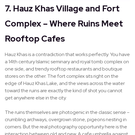
7. Hauz Khas Village and Fort
Complex – Where Ruins Meet
Rooftop Cafes
Hauz Khas is a contradiction that works perfectly. You have
a 14th century Islamic seminary and royal tomb complex on
one side, and trendy rooftop restaurants and boutique
stores on the other. The fort complex sits right on the
edge of Hauz Khas Lake, and the views across the water
toward the ruins are exactly the kind of shot you cannot
get anywhere else in the city.
The ruins themselves are photogenic in the classic sense –
crumbling archways, overgrown stone, pigeons nesting in
corners. But the real photography opportunity here is the
interaction between old and new. A cafe umbrella against