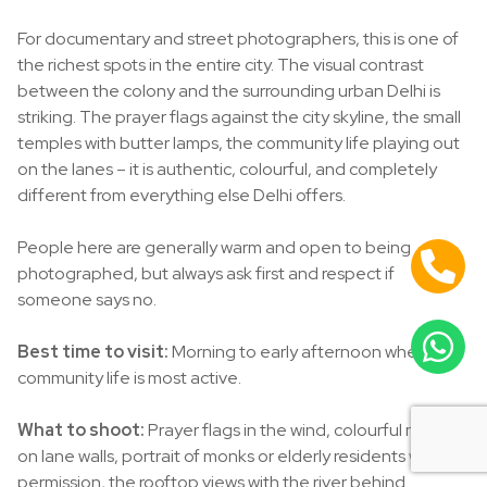
For documentary and street photographers, this is one of
the richest spots in the entire city. The visual contrast
between the colony and the surrounding urban Delhi is
striking. The prayer flags against the city skyline, the small
temples with butter lamps, the community life playing out
on the lanes – it is authentic, colourful, and completely
different from everything else Delhi offers.
People here are generally warm and open to being
photographed, but always ask first and respect if
someone says no.
Best time to visit:
Morning to early afternoon when
community life is most active.
What to shoot:
Prayer flags in the wind, colourful murals
on lane walls, portrait of monks or elderly residents with
permission, the rooftop views with the river behind.