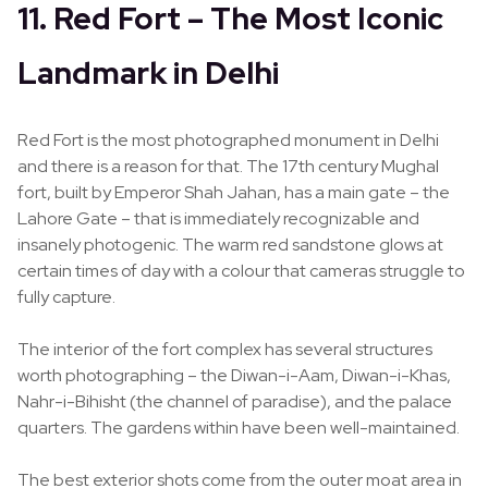
11. Red Fort – The Most Iconic
Landmark in Delhi
Red Fort is the most photographed monument in Delhi
and there is a reason for that. The 17th century Mughal
fort, built by Emperor Shah Jahan, has a main gate – the
Lahore Gate – that is immediately recognizable and
insanely photogenic. The warm red sandstone glows at
certain times of day with a colour that cameras struggle to
fully capture.
The interior of the fort complex has several structures
worth photographing – the Diwan-i-Aam, Diwan-i-Khas,
Nahr-i-Bihisht (the channel of paradise), and the palace
quarters. The gardens within have been well-maintained.
The best exterior shots come from the outer moat area in