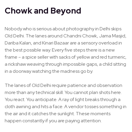
Chowk and Beyond
Nobody who is serious about photography in Delhi skips
Old Delhi. The lanes around Chandni Chowk, Jama Masjid,
Dariba Kalan, and Kinari Bazaar are a sensory overload in
the best possible way. Every five steps there is a new
frame – a spice seller with sacks of yellow and red turmeric,
a rickshaw weaving through impossible gaps, a child sitting
in a doorway watching the madness go by.
The lanes of Old Delhi require patience and observation
more than any technical skill. You cannot plan shots here.
You react. You anticipate. A ray of light breaks through a
cloth awning and hits a face. A vendor tosses something in
the air and it catches the sunlight. These moments
happen constantly if you are paying attention.