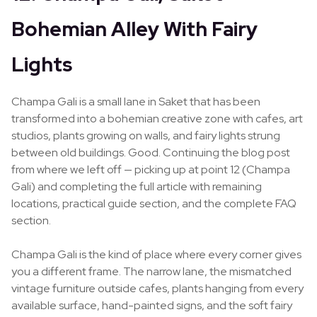
Bohemian Alley With Fairy
Lights
Champa Gali is a small lane in Saket that has been
transformed into a bohemian creative zone with cafes, art
studios, plants growing on walls, and fairy lights strung
between old buildings. Good. Continuing the blog post
from where we left off — picking up at point 12 (Champa
Gali) and completing the full article with remaining
locations, practical guide section, and the complete FAQ
section.
Champa Gali is the kind of place where every corner gives
you a different frame. The narrow lane, the mismatched
vintage furniture outside cafes, plants hanging from every
available surface, hand-painted signs, and the soft fairy