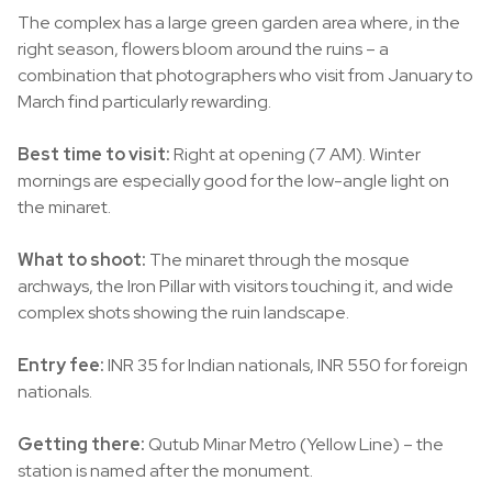
The complex has a large green garden area where, in the
right season, flowers bloom around the ruins – a
combination that photographers who visit from January to
March find particularly rewarding.
Best time to visit:
Right at opening (7 AM). Winter
mornings are especially good for the low-angle light on
the minaret.
What to shoot:
The minaret through the mosque
archways, the Iron Pillar with visitors touching it, and wide
complex shots showing the ruin landscape.
Entry fee:
INR 35 for Indian nationals, INR 550 for foreign
nationals.
Getting there:
Qutub Minar Metro (Yellow Line) – the
station is named after the monument.