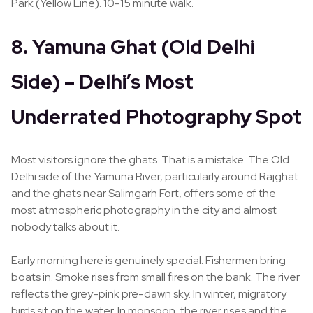
Park (Yellow Line). 10-15 minute walk.
8. Yamuna Ghat (Old Delhi
Side) – Delhi’s Most
Underrated Photography Spot
Most visitors ignore the ghats. That is a mistake. The Old
Delhi side of the Yamuna River, particularly around Rajghat
and the ghats near Salimgarh Fort, offers some of the
most atmospheric photography in the city and almost
nobody talks about it.
Early morning here is genuinely special. Fishermen bring
boats in. Smoke rises from small fires on the bank. The river
reflects the grey-pink pre-dawn sky. In winter, migratory
birds sit on the water. In monsoon, the river rises and the