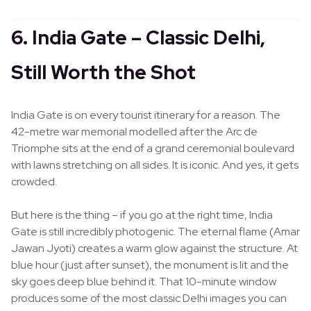
6. India Gate – Classic Delhi,
Still Worth the Shot
India Gate is on every tourist itinerary for a reason. The
42-metre war memorial modelled after the Arc de
Triomphe sits at the end of a grand ceremonial boulevard
with lawns stretching on all sides. It is iconic. And yes, it gets
crowded.
But here is the thing – if you go at the right time, India
Gate is still incredibly photogenic. The eternal flame (Amar
Jawan Jyoti) creates a warm glow against the structure. At
blue hour (just after sunset), the monument is lit and the
sky goes deep blue behind it. That 10-minute window
produces some of the most classic Delhi images you can