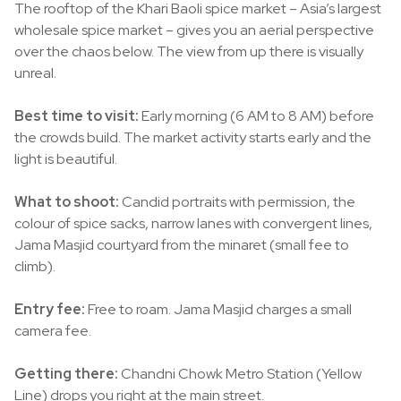
The rooftop of the Khari Baoli spice market – Asia’s largest
wholesale spice market – gives you an aerial perspective
over the chaos below. The view from up there is visually
unreal.
Best time to visit:
Early morning (6 AM to 8 AM) before
the crowds build. The market activity starts early and the
light is beautiful.
What to shoot:
Candid portraits with permission, the
colour of spice sacks, narrow lanes with convergent lines,
Jama Masjid courtyard from the minaret (small fee to
climb).
Entry fee:
Free to roam. Jama Masjid charges a small
camera fee.
Getting there:
Chandni Chowk Metro Station (Yellow
Line) drops you right at the main street.