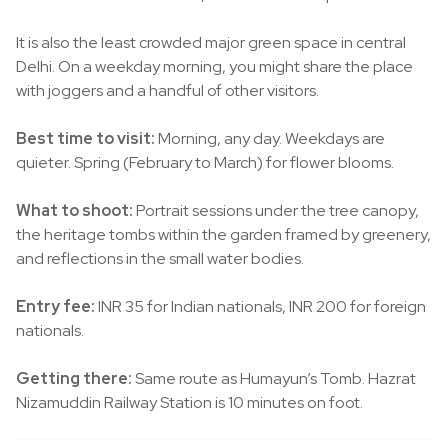
It is also the least crowded major green space in central
Delhi. On a weekday morning, you might share the place
with joggers and a handful of other visitors.
Best time to visit:
Morning, any day. Weekdays are
quieter. Spring (February to March) for flower blooms.
What to shoot:
Portrait sessions under the tree canopy,
the heritage tombs within the garden framed by greenery,
and reflections in the small water bodies.
Entry fee:
INR 35 for Indian nationals, INR 200 for foreign
nationals.
Getting there:
Same route as Humayun’s Tomb. Hazrat
Nizamuddin Railway Station is 10 minutes on foot.