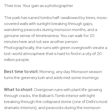
Their loss. Your gain as a photographer.
The park has ruined tombs half-swallowed by trees, moss-
covered walls with sunlight breaking through gaps,
wandering peacocks during monsoon months, and a
genuine sense of timelessness. You can walk for 20
minutes here and not see another person.
Photographically, the ruins with green overgrowth create a
lost-world atmosphere that is hard to find in a city of 20
million people.
Best time to visit:
Morning, any day. Monsoon season
turns the greenery lush and adds mist some mornings.
What to shoot:
Overgrown ruins with plant life growing
through cracks, the Balban’s Tomb interior with light
breaking through the collapsed dome (one of Delhi’s most
dramatic interiors), and peacocks during the monsoon