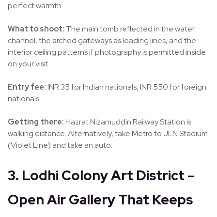
perfect warmth.
What to shoot:
The main tomb reflected in the water
channel, the arched gateways as leading lines, and the
interior ceiling patterns if photography is permitted inside
on your visit.
Entry fee:
INR 35 for Indian nationals, INR 550 for foreign
nationals.
Getting there:
Hazrat Nizamuddin Railway Station is
walking distance. Alternatively, take Metro to JLN Stadium
(Violet Line) and take an auto.
3. Lodhi Colony Art District –
Open Air Gallery That Keeps