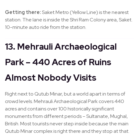
Getting there:
Saket Metro (Yellow Line) is the nearest
station. The lane is inside the Shri Ram Colony area, Saket.
10-minute auto ride from the station.
13. Mehrauli Archaeological
Park – 440 Acres of Ruins
Almost Nobody Visits
Right next to Qutub Minar, but a world apart in terms of
crowd levels. Mehrauli Archaeological Park covers 440
acres and contains over 100 historically significant
monuments from different periods – Sultanate, Mughal,
British. Most tourists never step inside because the main
Qutub Minar complex is right there and they stop at that.