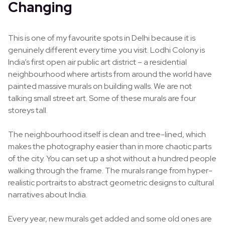
Changing
This is one of my favourite spots in Delhi because it is
genuinely different every time you visit. Lodhi Colony is
India’s first open air public art district – a residential
neighbourhood where artists from around the world have
painted massive murals on building walls. We are not
talking small street art. Some of these murals are four
storeys tall.
The neighbourhood itself is clean and tree-lined, which
makes the photography easier than in more chaotic parts
of the city. You can set up a shot without a hundred people
walking through the frame. The murals range from hyper-
realistic portraits to abstract geometric designs to cultural
narratives about India.
Every year, new murals get added and some old ones are