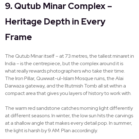
9. Qutub Minar Complex –
Heritage Depth in Every
Frame
The Qutub Minar itself – at 73 metres, the tallest minaret in
India – is the centrepiece, but the complex around it is
what really rewards photographers who take their time.
The Iron Pillar, Quwwat-ul-Islam Mosque ruins, the Alai
Darwaza gateway, and the Iltutmish Tomb all sit within a
compact area that gives you layers of history to work with.
The warm red sandstone catches morning light differently
at different seasons. In winter, the low sun hits the carvings
at a shallow angle that makes every detail pop. In summer,
the light is harsh by 9 AM. Plan accordingly.