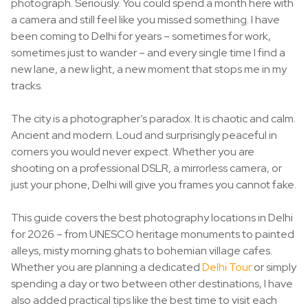
photograph. Seriously. You could spend a month here with
a camera and still feel like you missed something. I have
been coming to Delhi for years – sometimes for work,
sometimes just to wander – and every single time I find a
new lane, a new light, a new moment that stops me in my
tracks.
The city is a photographer’s paradox. It is chaotic and calm.
Ancient and modern. Loud and surprisingly peaceful in
corners you would never expect. Whether you are
shooting on a professional DSLR, a mirrorless camera, or
just your phone, Delhi will give you frames you cannot fake.
This guide covers the best photography locations in Delhi
for 2026 – from UNESCO heritage monuments to painted
alleys, misty morning ghats to bohemian village cafes.
Whether you are planning a dedicated
Delhi Tour
or simply
spending a day or two between other destinations, I have
also added practical tips like the best time to visit each